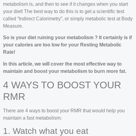
metabolism is, and then to see if it changes when you start
your diet! The best way to do this is to get a scientific test
called “Indirect Calorimetry”, or simply metabolic test at Body
Measure.
So is your diet ruining your metabolism ? It certainly is if
your calories are too low for your Resting Metabolic
Rate!
In this article, we will cover the most effective way to
maintain and boost your metabolism to burn more fat.
4 WAYS TO BOOST YOUR
RMR
There are 4 ways to boost your RMR that would help you
maintain a fast metabolism:
1. Watch what you eat