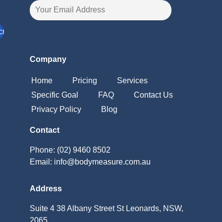
Company
Home
Pricing
Services
Specific Goal
FAQ
Contact Us
Privacy Policy
Blog
Contact
Phone: (02) 9460 8502
Email: info@bodymeasure.com.au
Address
Suite 4 38 Albany Street St Leonards, NSW,
2065