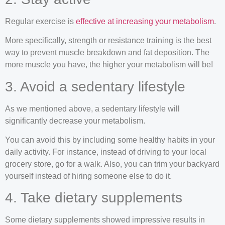
Regular exercise is
effective at increasing your metabolism
.
More specifically, strength or resistance training is the best
way to prevent muscle breakdown and fat deposition. The
more muscle you have, the higher your metabolism will be!
3. Avoid a sedentary lifestyle
As we mentioned above, a sedentary lifestyle will
significantly decrease your metabolism.
You can avoid this by including some healthy habits in your
daily activity. For instance, instead of driving to your local
grocery store, go for a walk. Also, you can trim your backyard
yourself instead of hiring someone else to do it.
4. Take dietary supplements
Some dietary supplements showed impressive results in