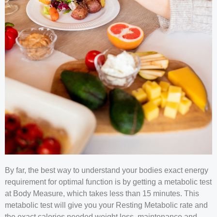
By far, the best way to understand your bodies exact energy
requirement for optimal function is by getting a metabolic test
at Body Measure, which takes less than 15 minutes. This
metabolic test will give you your Resting Metabolic rate and
the exact calories needed weight loss, maintenance and