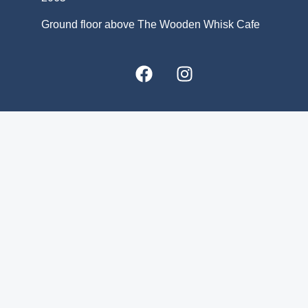
Ground floor above The Wooden Whisk Cafe