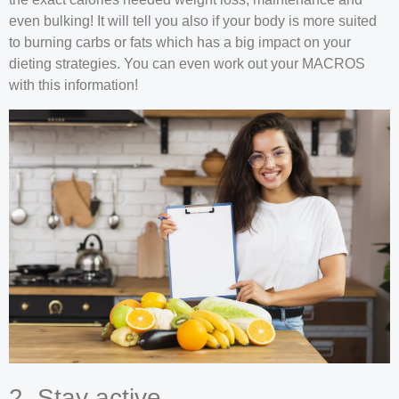
even bulking! It will tell you also if your body is more suited
to burning carbs or fats which has a big impact on your
dieting strategies. You can even work out your MACROS
with this information!
2. Stay active