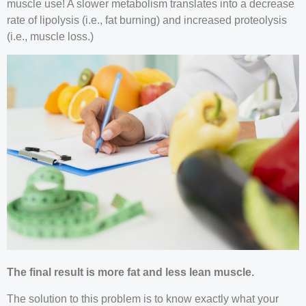
muscle use! A slower metabolism translates into a decrease
rate of lipolysis (i.e., fat burning) and increased proteolysis
(i.e., muscle loss.)
The final result is more fat and less lean muscle.
The solution to this problem is to know exactly what your