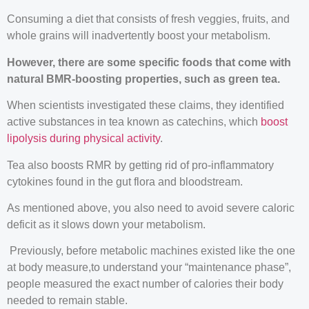
Consuming a diet that consists of fresh veggies, fruits, and
whole grains will inadvertently boost your metabolism.
However, there are some specific foods that come with
natural BMR-boosting properties, such as green tea.
When scientists investigated these claims, they identified
active substances in tea known as catechins, which
boost
lipolysis during physical activity
.
Tea also boosts RMR by getting rid of pro-inflammatory
cytokines found in the gut flora and bloodstream.
As mentioned above, you also need to avoid severe caloric
deficit as it slows down your metabolism.
Previously, before metabolic machines existed like the one
at body measure,to understand your “maintenance phase”,
people measured the exact number of calories their body
needed to remain stable.