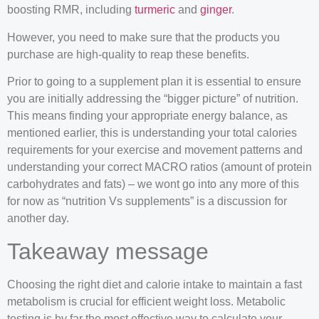
boosting RMR, including
turmeric
and
ginger
.
However, you need to make sure that the products you
purchase are high-quality to reap these benefits.
Prior to going to a supplement plan it is essential to ensure
you are initially addressing the “bigger picture” of nutrition.
This means finding your appropriate energy balance, as
mentioned earlier, this is understanding your total calories
requirements for your exercise and movement patterns and
understanding your correct MACRO ratios (amount of protein
carbohydrates and fats) – we wont go into any more of this
for now as “nutrition Vs supplements” is a discussion for
another day.
Takeaway message
Choosing the right diet and calorie intake to maintain a fast
metabolism is crucial for efficient weight loss. Metabolic
testing is by far the most effective way to calculate your