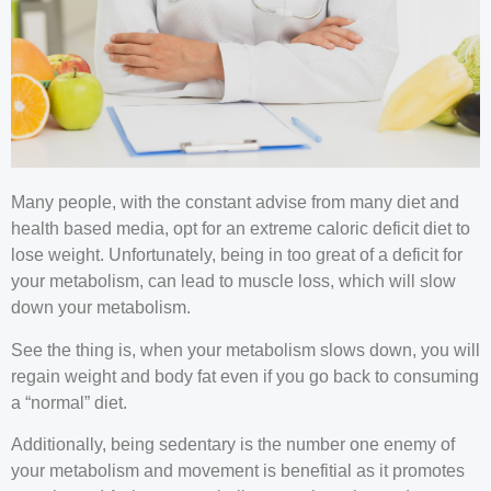
Many people, with the constant advise from many diet and
health based media, opt for an extreme caloric deficit diet to
lose weight. Unfortunately, being in too great of a deficit for
your metabolism, can lead to muscle loss, which will slow
down your metabolism.
See the thing is, when your metabolism slows down, you will
regain weight and body fat even if you go back to consuming
a “normal” diet.
Additionally, being sedentary is the number one enemy of
your metabolism and movement is benefitial as it promotes