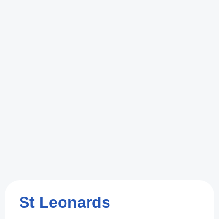
St Leonards