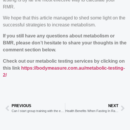
RMR.
We hope that this article managed to shed some light on the
successful strategies to increase metabolism.
If you still have any questions about metabolism or
BMR, please don’t hesitate to share your thoughts in the
comment section below.
Check out our metabolic testing services by clicking on
this link
https://bodymeasure.com.au/metabolic-testing-
2/
PREVIOUS
NEXT
Can I start group training with the easing of restrictions in NSW?
Health Benefits When Fasting In Ramadan