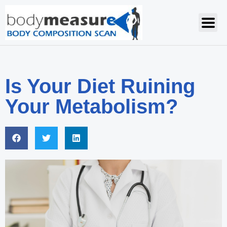
Is Your Diet Ruining
Your Metabolism?