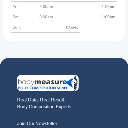
Fri:
9:00am -
1:00pm
Sat:
9:00am -
1:00pm
Sun:
Closed
Real Data. Real Result.
Body Composition Experts
Join Our Newsletter