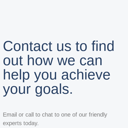
Contact us to find
out how we can
help you achieve
your goals.
Email or call to chat to one of our friendly
experts today.