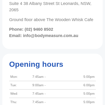
Suite 4 38 Albany Street St Leonards, NSW,
2065
Ground floor above The Wooden Whisk Cafe
Phone: (02) 9460 8502
Email: info@bodymeasure.com.au
Opening hours
Mon:
7:45am -
5:00pm
Tue:
9:00am -
6:00pm
Wed:
7:45am -
5:00pm
Thu:
7:45am -
5:00pm