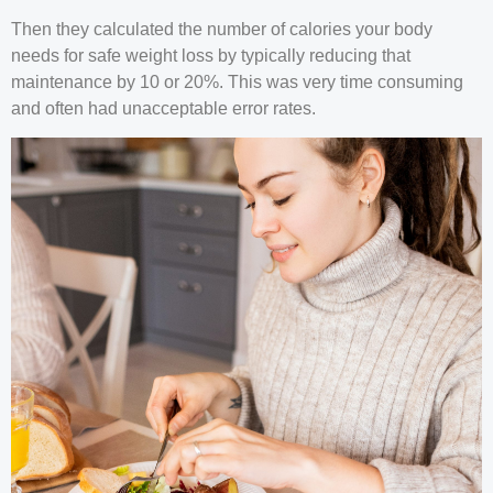
Then they calculated the number of calories your body
needs for safe weight loss by typically reducing that
maintenance by 10 or 20%. This was very time consuming
and often had unacceptable error rates.