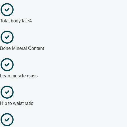
Total body fat %
Bone Mineral Content
Lean muscle mass
Hip to waist ratio