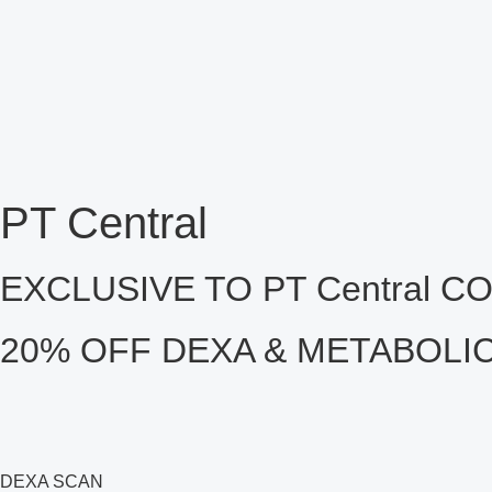
PT Central
EXCLUSIVE TO PT Central 
20% OFF DEXA & METABOLI
DEXA SCAN