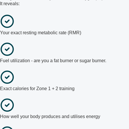
It reveals:
Your exact resting metabolic rate (RMR)
Fuel utilization - are you a fat burner or sugar burner.
Exact calories for Zone 1 + 2 training
How well your body produces and utilises energy