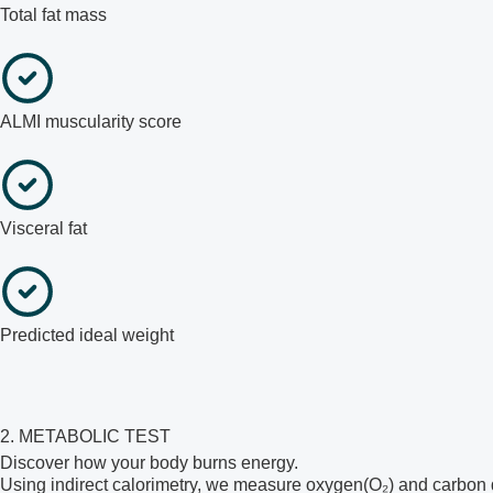
Total fat mass
ALMI muscularity score
Visceral fat
Predicted ideal weight
2. METABOLIC TEST
Discover how your body burns energy.
Using indirect calorimetry, we measure oxygen(O₂) and carbon d