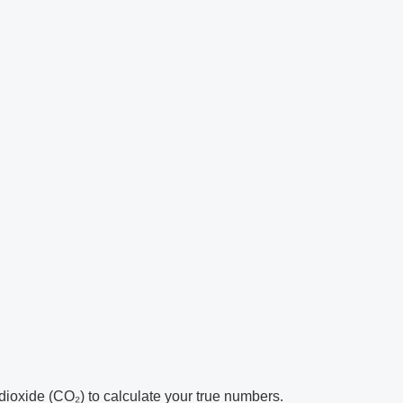
ioxide (CO₂) to calculate your true numbers.