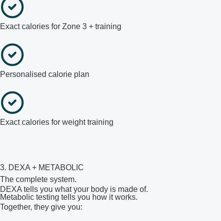
Exact calories for Zone 3 + training
Personalised calorie plan
Exact calories for weight training
3. DEXA + METABOLIC
The complete system.
DEXA tells you what your body is made of.
Metabolic testing tells you how it works.
Together, they give you: