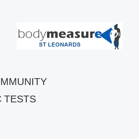
COMMUNITY
C TESTS