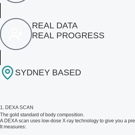
REAL DATA
REAL PROGRESS
SYDNEY BASED
1. DEXA SCAN
The gold standard of body composition.
A DEXA scan uses low-dose X-ray technology to give you a pre
It measures: