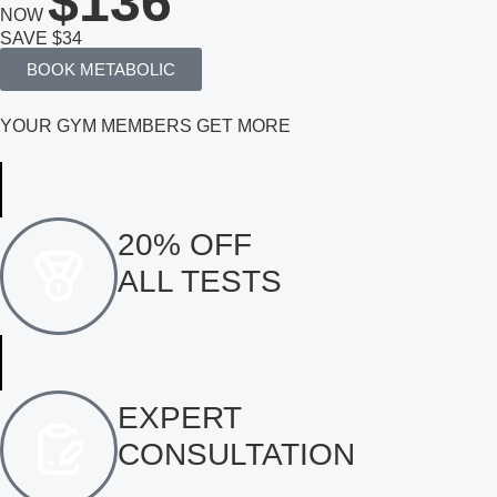
$136
NOW
SAVE $34
BOOK METABOLIC
YOUR GYM MEMBERS GET MORE
20% OFF
ALL TESTS
EXPERT
CONSULTATION