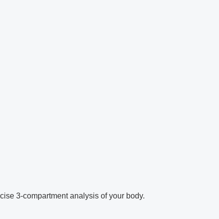
cise 3-compartment analysis of your body.