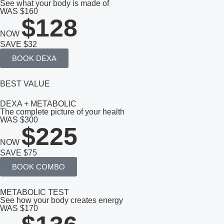
See what your body is made of
WAS $160
$128
NOW
SAVE $32
BOOK DEXA
BEST VALUE
DEXA + METABOLIC
The complete picture of your health
WAS $300
$225
NOW
SAVE $75
BOOK COMBO
METABOLIC TEST
See how your body creates energy
WAS $170