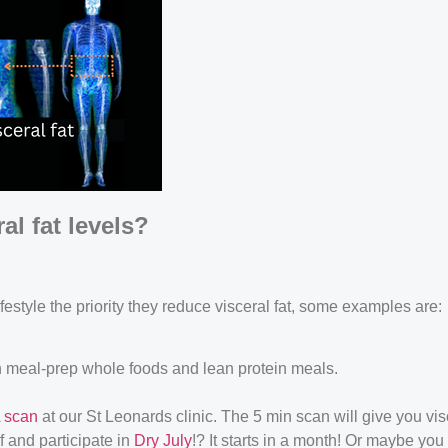
l fat levels?
festyle the priority they reduce visceral fat, some examples are:
 meal-prep whole foods and lean protein meals.
 scan
at our St Leonards clinic. The 5 min scan will give you vis
 and participate in
Dry July
!? It starts in a month! Or maybe yo