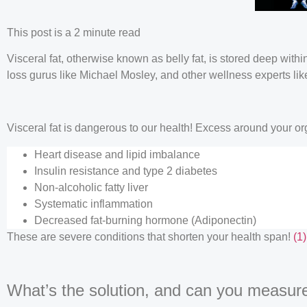
This post is a 2 minute read
Visceral fat, otherwise known as belly fat, is stored deep wit
loss gurus like Michael Mosley, and other wellness experts li
Visceral fat is dangerous to our health! Excess around your or
Heart disease and lipid imbalance
Insulin resistance and type 2 diabetes
Non-alcoholic fatty liver
Systematic inflammation
Decreased fat-burning hormone (Adiponectin)
These are severe conditions that shorten your health span!
(1)
What’s the solution, and can you measure