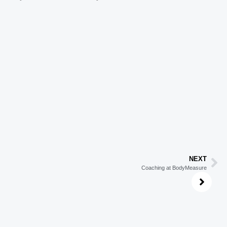
NEXT
Coaching at BodyMeasure