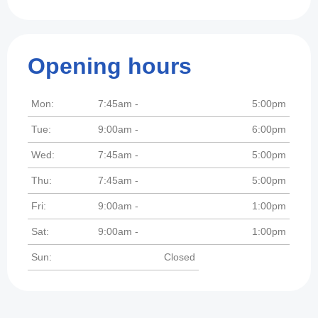
Opening hours
Mon:
7:45am -
5:00pm
Tue:
9:00am -
6:00pm
Wed:
7:45am -
5:00pm
Thu:
7:45am -
5:00pm
Fri:
9:00am -
1:00pm
Sat:
9:00am -
1:00pm
Sun:
Closed