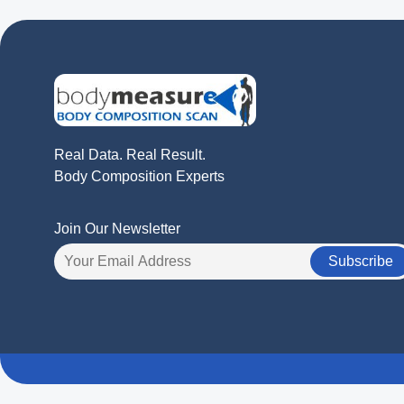
Real Data. Real Result.
Body Composition Experts
Join Our Newsletter