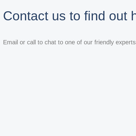
Contact us to find out
Email or call to chat to one of our friendly expert