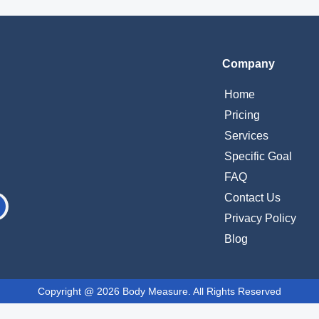
Company
Home
Pricing
Services
Specific Goal
FAQ
Contact Us
Privacy Policy
Blog
Copyright @ 2026 Body Measure. All Rights Reserved