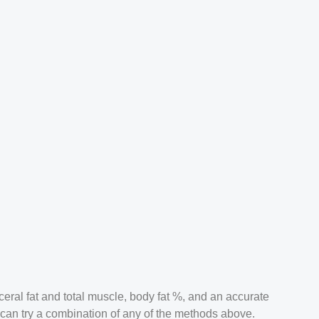
ceral fat and total muscle, body fat %, and an accurate
u can try a combination of any of the methods above.