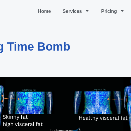
Home
Services
Pricing
ing Time Bomb