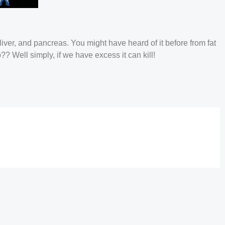
iver, and pancreas. You might have heard of it before from fat
b?? Well simply, if we have excess it can kill!