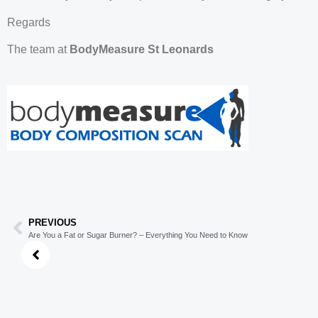
Regards
The team at
BodyMeasure St Leonards
PREVIOUS
Are You a Fat or Sugar Burner? – Everything You Need to Know