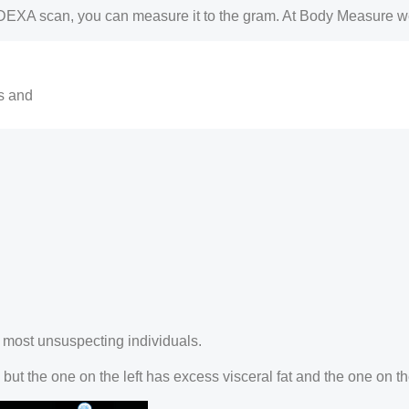
DEXA scan, you can measure it to the gram. At Body Measure w
ls and
he most unsuspecting individuals.
ut the one on the left has excess visceral fat and the one on the