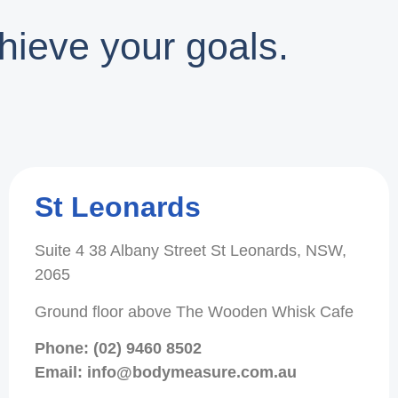
hieve your goals.
St Leonards
Suite 4 38 Albany Street St Leonards, NSW,
2065
Ground floor above The Wooden Whisk Cafe
Phone: (02) 9460 8502
Email: info@bodymeasure.com.au