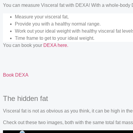
You can measure Visceral fat with DEXA! With a whole-body 
Measure your visceral fat,
Provide you with a healthy normal range.
Work out your ideal weight with healthy visceral fat leve
Time frame to get to your ideal weight.
You can book your
DEXA here.
Book DEXA
The hidden fat
Visceral fat is not as obvious as you think, it can be high in t
Check out these two images, both with the same total fat mass b