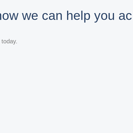
 how we can help you ac
s today.