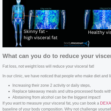
What can you do to reduce your viscera
Fat loss, not weight loss will reduce your visceral fat!
In our clinic, we have noticed that people who make diet and li
Increasing their zone 2 activity or daily steps,
Replace takeaway meals and ultra-processed foods with
Abstaining from alcohol can be the biggest impact!
If you want to measure your visceral fat, you can book a
DEXA
baseline of your body composition. Why not challenge yourself