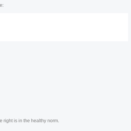
e:
 right is in the healthy norm.