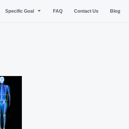
Specific Goal
FAQ
Contact Us
Blog