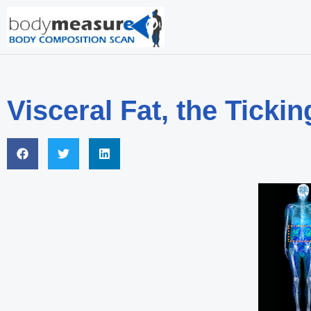
Visceral Fat, the Tick