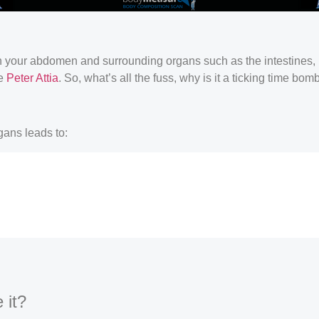
hin your abdomen and surrounding organs such as the intestines, l
ke
Peter Attia
. So, what’s all the fuss, why is it a ticking time bom
gans leads to:
 it?