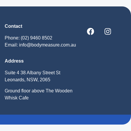
Contact
Phone: (02) 9460 8502
Email: info@bodymeasure.com.au
Address
Suite 4 38 Albany Street St
Leonards, NSW, 2065
Ground floor above The Wooden
Whisk Cafe