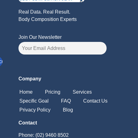
Real Data. Real Result.
Body Composition Experts
Join Our Newsletter
Company
Home
Pricing
Services
Specific Goal
FAQ
Contact Us
Privacy Policy
Blog
Contact
Phone: (02) 9460 8502