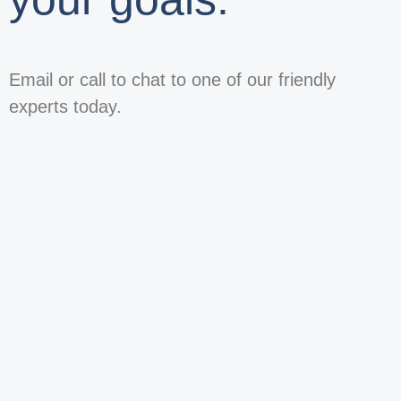
Email or call to chat to one of our friendly
experts today.