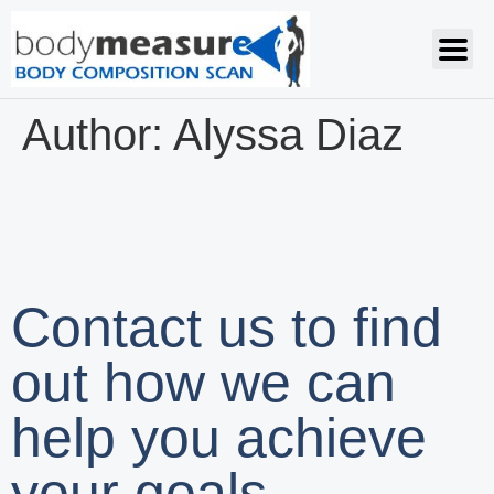
Author:
Alyssa Diaz
Contact us to find
out how we can
help you achieve
your goals.