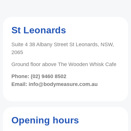
St Leonards
Suite 4 38 Albany Street St Leonards, NSW,
2065
Ground floor above The Wooden Whisk Cafe
Phone: (02) 9460 8502
Email: info@bodymeasure.com.au
Opening hours