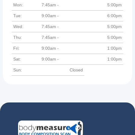
Mon:
7:45am -
5:00pm
Tue:
9:00am -
6:00pm
Wed:
7:45am -
5:00pm
Thu:
7:45am -
5:00pm
Fri:
9:00am -
1:00pm
Sat:
9:00am -
1:00pm
Sun:
Closed