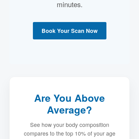
minutes.
Book Your Scan Now
Are You Above
Average?
See how your body composition
compares to the top 10% of your age