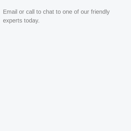
Email or call to chat to one of our friendly
experts today.