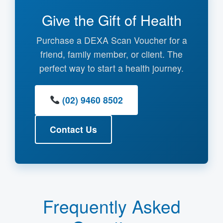
Give the Gift of Health
Purchase a DEXA Scan Voucher for a
friend, family member, or client. The
perfect way to start a health journey.
(02) 9460 8502
Contact Us
Frequently Asked