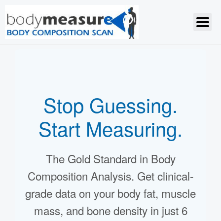
Stop Guessing.
Start Measuring.
The Gold Standard in Body
Composition Analysis. Get clinical-
grade data on your body fat, muscle
mass, and bone density in just 6