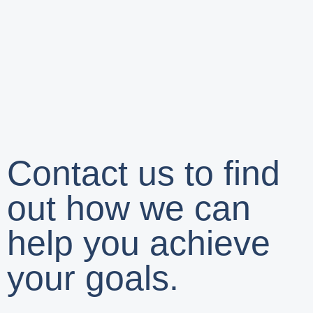
Contact us to find
out how we can
help you achieve
your goals.