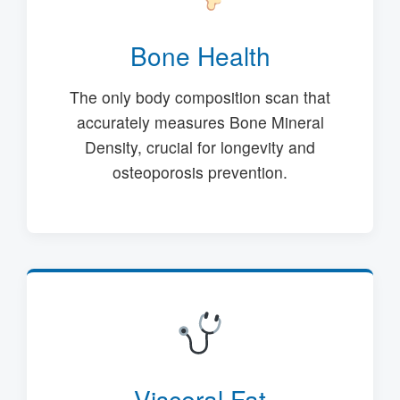
Bone Health
The only body composition scan that
accurately measures Bone Mineral
Density, crucial for longevity and
osteoporosis prevention.
Visceral Fat