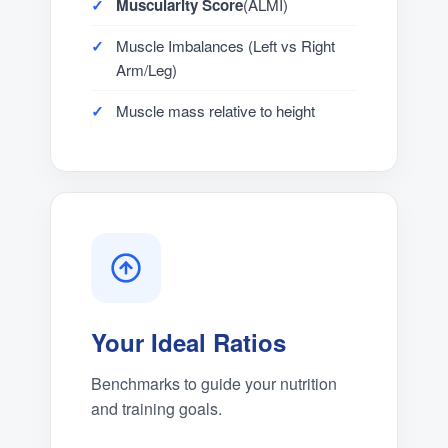
Muscularity Score
(ALMI)
Muscle Imbalances (Left vs Right
Arm/Leg)
Muscle mass relative to height
Your Ideal Ratios
Benchmarks to guide your nutrition
and training goals.