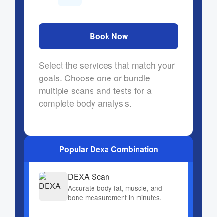
Book Now
Select the services that match your
goals. Choose one or bundle
multiple scans and tests for a
complete body analysis.
Popular Dexa Combination
DEXA Scan
Accurate body fat, muscle, and
bone measurement in minutes.