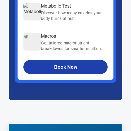
Metabolic Test
Discover how many calories your
body burns at rest.
Macros
Get tailored macronutrient
breakdowns for smarter nutrition.
Book Now