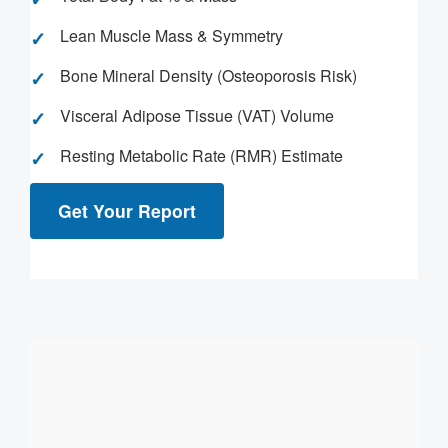
Lean Muscle Mass & Symmetry
Bone Mineral Density (Osteoporosis Risk)
Visceral Adipose Tissue (VAT) Volume
Resting Metabolic Rate (RMR) Estimate
Get Your Report