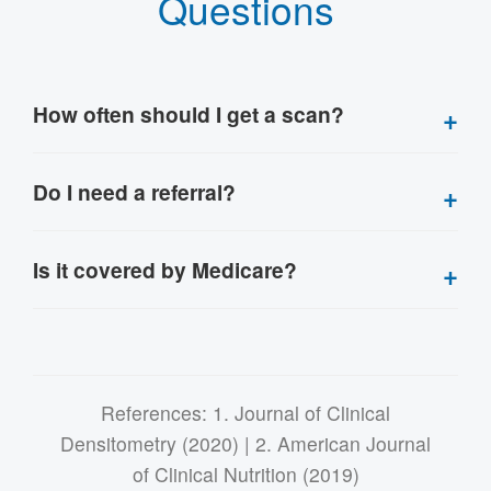
Questions
How often should I get a scan?
Do I need a referral?
Is it covered by Medicare?
References: 1. Journal of Clinical
Densitometry (2020) | 2. American Journal
of Clinical Nutrition (2019)