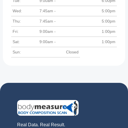
Tue:
9:00am -
6:00pm
Wed:
7:45am -
5:00pm
Thu:
7:45am -
5:00pm
Fri:
9:00am -
1:00pm
Sat:
9:00am -
1:00pm
Sun:
Closed
Real Data. Real Result.