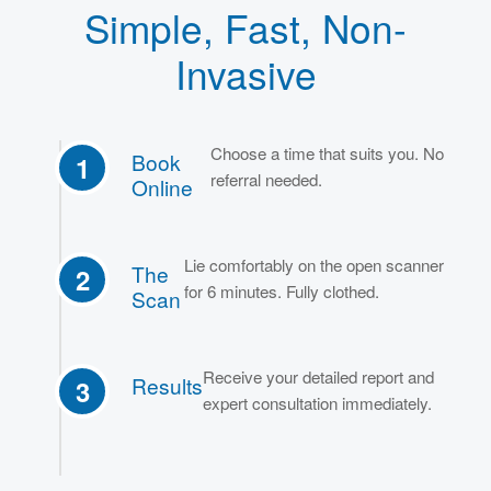
Simple, Fast, Non-
Invasive
Choose a time that suits you. No
Book
1
referral needed.
Online
Lie comfortably on the open scanner
The
2
for 6 minutes. Fully clothed.
Scan
Receive your detailed report and
Results
3
expert consultation immediately.