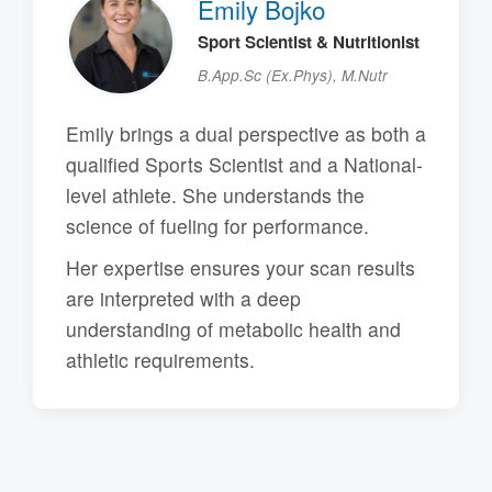
Emily Bojko
Sport Scientist & Nutritionist
B.App.Sc (Ex.Phys), M.Nutr
Emily brings a dual perspective as both a
qualified Sports Scientist and a National-
level athlete. She understands the
science of fueling for performance.
Her expertise ensures your scan results
are interpreted with a deep
understanding of metabolic health and
athletic requirements.