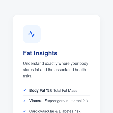
Fat Insights
Understand exactly where your body
stores fat and the associated health
risks.
Body Fat %
& Total Fat Mass
Visceral Fat
(dangerous internal fat)
Cardiovascular & Diabetes risk