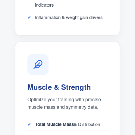
indicators
Inflammation & weight gain drivers
Muscle & Strength
Optimize your training with precise
muscle mass and symmetry data.
Total Muscle Mass
& Distribution