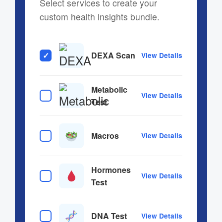
Select services to create your
custom health insights bundle.
DEXA Scan
View Details
Metabolic
View Details
Test
Macros
View Details
Hormones
View Details
Test
DNA Test
View Details