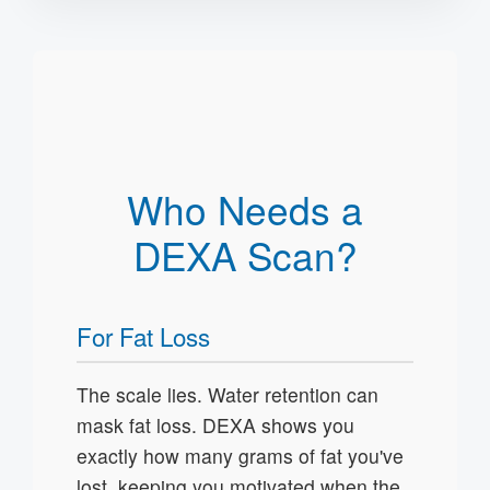
Who Needs a
DEXA Scan?
For Fat Loss
The scale lies. Water retention can
mask fat loss. DEXA shows you
exactly how many grams of fat you've
lost, keeping you motivated when the