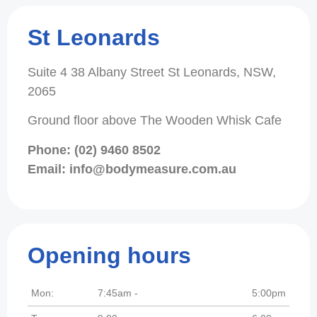
St Leonards
Suite 4 38 Albany Street St Leonards, NSW,
2065
Ground floor above The Wooden Whisk Cafe
Phone: (02) 9460 8502
Email: info@bodymeasure.com.au
Opening hours
Mon:
7:45am -
5:00pm