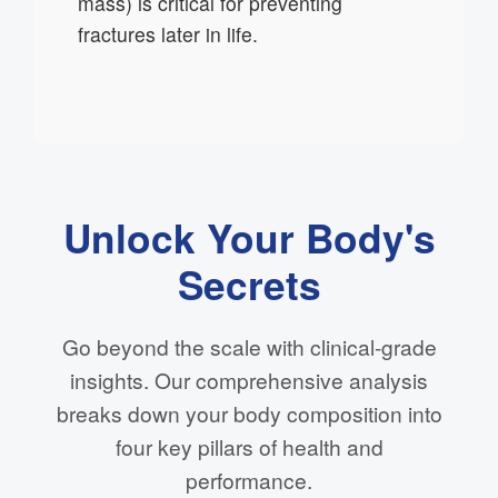
mass) is critical for preventing
fractures later in life.
Unlock Your Body's
Secrets
Go beyond the scale with clinical-grade
insights. Our comprehensive analysis
breaks down your body composition into
four key pillars of health and
performance.