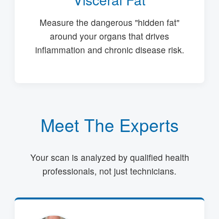
Measure the dangerous "hidden fat"
around your organs that drives
inflammation and chronic disease risk.
Meet The Experts
Your scan is analyzed by qualified health
professionals, not just technicians.