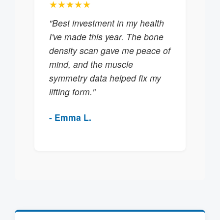
★★★★★
"Best investment in my health
I've made this year. The bone
density scan gave me peace of
mind, and the muscle
symmetry data helped fix my
lifting form."
- Emma L.