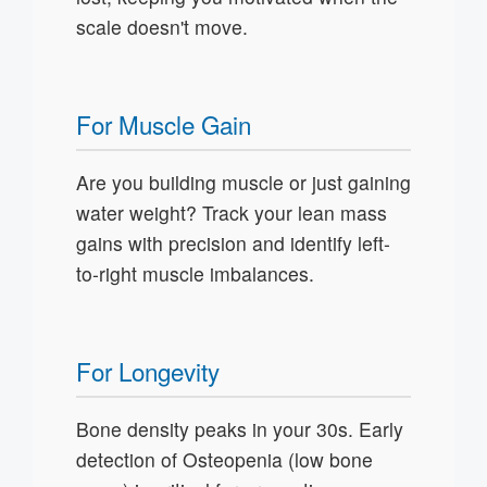
scale doesn't move.
For Muscle Gain
Are you building muscle or just gaining
water weight? Track your lean mass
gains with precision and identify left-
to-right muscle imbalances.
For Longevity
Bone density peaks in your 30s. Early
detection of Osteopenia (low bone