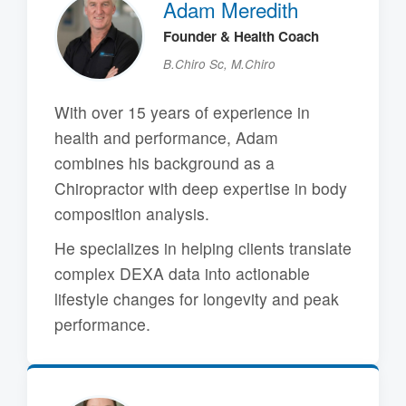
Adam Meredith
Founder & Health Coach
B.Chiro Sc, M.Chiro
With over 15 years of experience in
health and performance, Adam
combines his background as a
Chiropractor with deep expertise in body
composition analysis.
He specializes in helping clients translate
complex DEXA data into actionable
lifestyle changes for longevity and peak
performance.