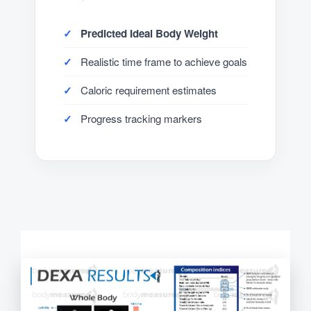
Predicted Ideal Body Weight
Realistic time frame to achieve goals
Caloric requirement estimates
Progress tracking markers