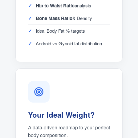
Hip to Waist Ratio
analysis
Bone Mass Ratio
& Density
Ideal Body Fat % targets
Android vs Gynoid fat distribution
Your Ideal Weight?
A data-driven roadmap to your perfect
body composition.