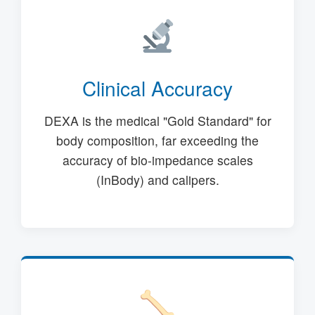
Clinical Accuracy
DEXA is the medical "Gold Standard" for
body composition, far exceeding the
accuracy of bio-impedance scales
(InBody) and calipers.