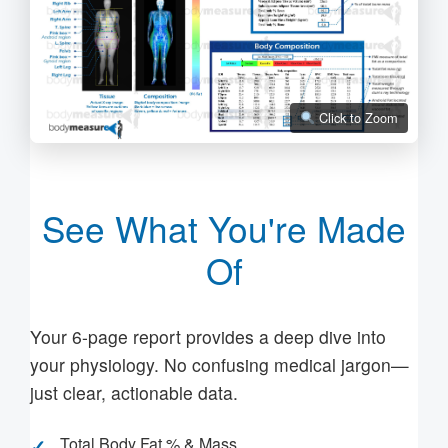
Click to Zoom
See What You're Made
Of
Your 6-page report provides a deep dive into
your physiology. No confusing medical jargon—
just clear, actionable data.
Total Body Fat % & Mass