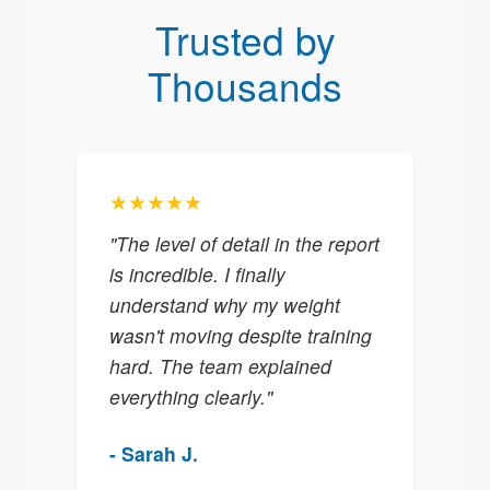
Trusted by
Thousands
★★★★★
"The level of detail in the report
is incredible. I finally
understand why my weight
wasn't moving despite training
hard. The team explained
everything clearly."
- Sarah J.