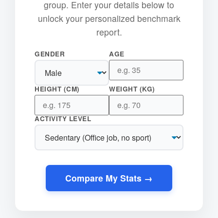
group. Enter your details below to
unlock your personalized benchmark
report.
GENDER
AGE
HEIGHT (CM)
WEIGHT (KG)
ACTIVITY LEVEL
Compare My Stats →