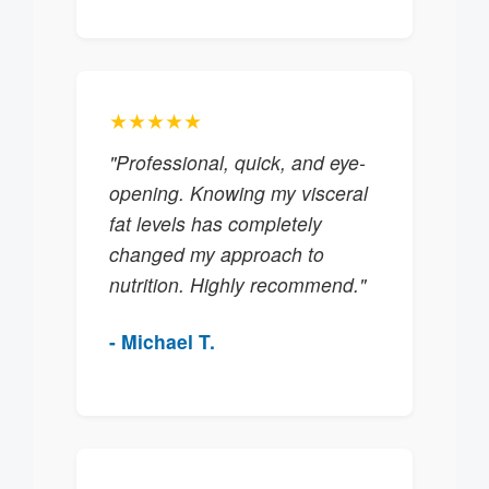
★★★★★
"Professional, quick, and eye-
opening. Knowing my visceral
fat levels has completely
changed my approach to
nutrition. Highly recommend."
- Michael T.