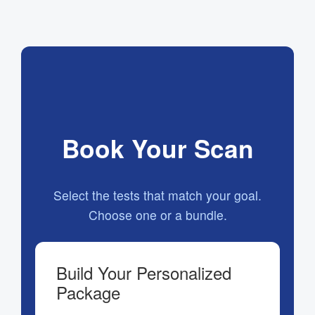
Book Your Scan
Select the tests that match your goal.
Choose one or a bundle.
Build Your Personalized
Package