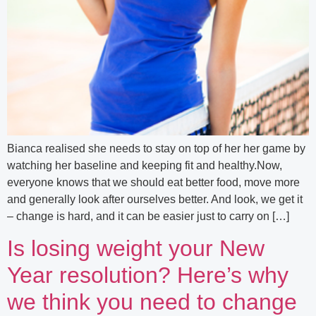
Bianca realised she needs to stay on top of her her game by
watching her baseline and keeping fit and healthy.Now,
everyone knows that we should eat better food, move more
and generally look after ourselves better. And look, we get it
– change is hard, and it can be easier just to carry on […]
Is losing weight your New
Year resolution? Here’s why
we think you need to change