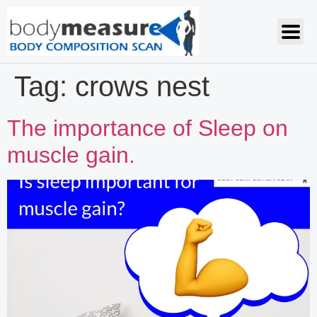
Tag:
crows nest
The importance of Sleep on
muscle gain.