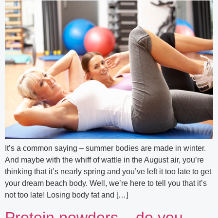
It’s a common saying – summer bodies are made in winter.
And maybe with the whiff of wattle in the August air, you’re
thinking that it’s nearly spring and you’ve left it too late to get
your dream beach body. Well, we’re here to tell you that it’s
not too late! Losing body fat and […]
Protein powders – do you