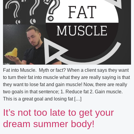
Fat into Muscle. Myth or fact? When a client says they want
to turn their fat into muscle what they are really saying is that
they want to lose fat and gain muscle! Now, there are really
two goals in that sentence; 1. Reduce fat 2. Gain muscle.
This is a great goal and losing fat […]
It’s not too late to get your
dream summer body!