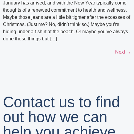
January has arrived, and with the New Year typically come
thoughts of a renewed commitment to health and wellness.
Maybe those jeans are a little bit tighter after the excesses of
Christmas. (Just me? No, didn’t think so.) Maybe you’re
hiding under a t-shirt at the beach. Or maybe you’ve always
done those things but […]
Next
→
Contact us to find
out how we can
help you achieve