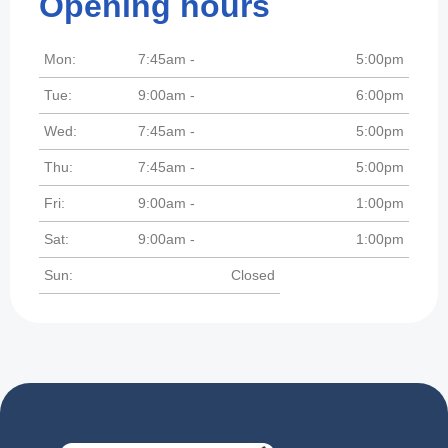
Opening hours
Mon:
7:45am -
5:00pm
Tue:
9:00am -
6:00pm
Wed:
7:45am -
5:00pm
Thu:
7:45am -
5:00pm
Fri:
9:00am -
1:00pm
Sat:
9:00am -
1:00pm
Sun:
Closed