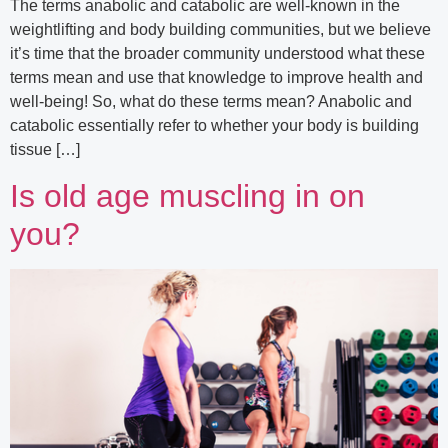
The terms anabolic and catabolic are well-known in the
weightlifting and body building communities, but we believe
it’s time that the broader community understood what these
terms mean and use that knowledge to improve health and
well-being! So, what do these terms mean? Anabolic and
catabolic essentially refer to whether your body is building
tissue […]
Is old age muscling in on
you?