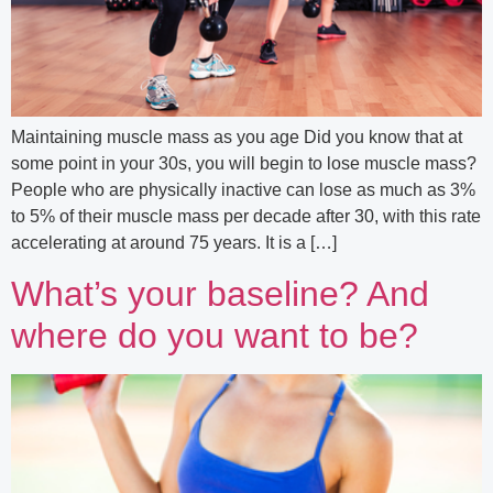
Maintaining muscle mass as you age Did you know that at
some point in your 30s, you will begin to lose muscle mass?
People who are physically inactive can lose as much as 3%
to 5% of their muscle mass per decade after 30, with this rate
accelerating at around 75 years. It is a […]
What’s your baseline? And
where do you want to be?