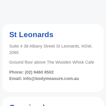
St Leonards
Suite 4 38 Albany Street St Leonards, NSW,
2065
Ground floor above The Wooden Whisk Cafe
Phone: (02) 9460 8502
Email: info@bodymeasure.com.au