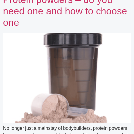
need one and how to choose
one
No longer just a mainstay of bodybuilders, protein powders