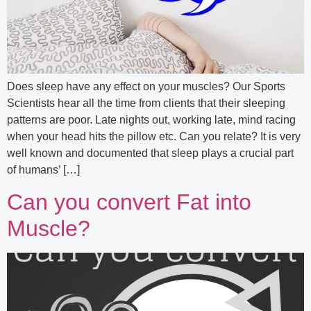
Does sleep have any effect on your muscles? Our Sports
Scientists hear all the time from clients that their sleeping
patterns are poor. Late nights out, working late, mind racing
when your head hits the pillow etc. Can you relate? It is very
well known and documented that sleep plays a crucial part
of humans’ […]
Can you convert Fat into
Muscle?