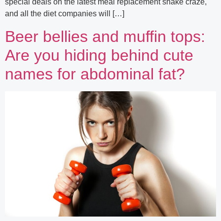
special deals on the latest meal replacement shake craze,
and all the diet companies will […]
Beer bellies and muffin tops:
Are you hiding behind cute
names for abdominal fat?