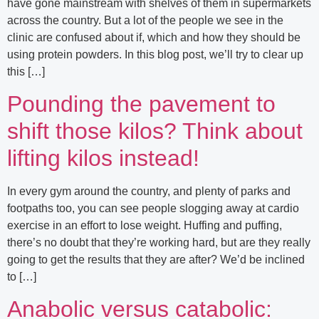
have gone mainstream with shelves of them in supermarkets
across the country. But a lot of the people we see in the
clinic are confused about if, which and how they should be
using protein powders. In this blog post, we’ll try to clear up
this […]
Pounding the pavement to
shift those kilos? Think about
lifting kilos instead!
In every gym around the country, and plenty of parks and
footpaths too, you can see people slogging away at cardio
exercise in an effort to lose weight. Huffing and puffing,
there’s no doubt that they’re working hard, but are they really
going to get the results that they are after? We’d be inclined
to […]
Anabolic versus catabolic: