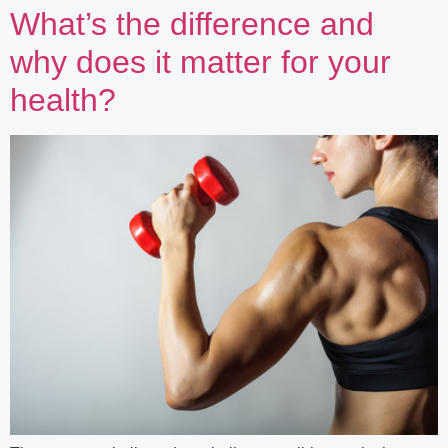
What’s the difference and
why does it matter for your
health?