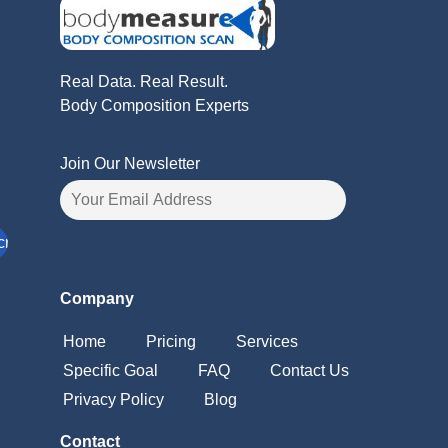
Real Data. Real Result.
Body Composition Experts
Join Our Newsletter
Company
Home
Pricing
Services
Specific Goal
FAQ
Contact Us
Privacy Policy
Blog
Contact