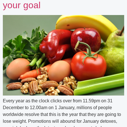
your goal
Every year as the clock clicks over from 11.59pm on 31
December to 12.00am on 1 January, millions of people
worldwide resolve that this is the year that they are going to
lose weight. Promotions will abound for January detoxes,