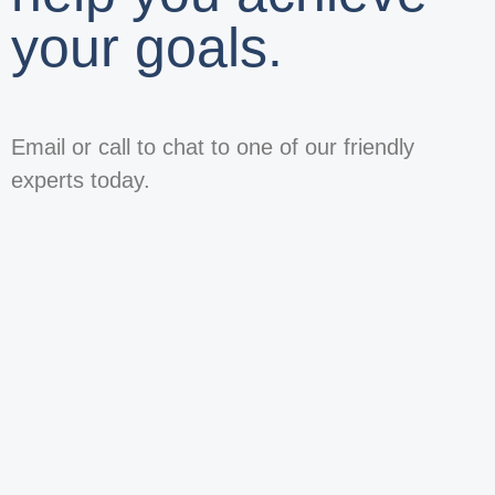
your goals.
Email or call to chat to one of our friendly
experts today.