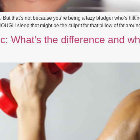
. But that’s not because you’re being a lazy bludger who’s hitti
ENOUGH sleep that might be the culprit for that pillow of fat aro
c: What’s the difference and wh