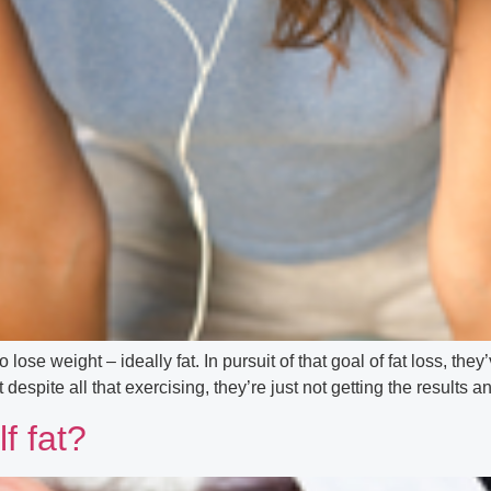
o lose weight – ideally fat. In pursuit of that goal of fat loss, t
spite all that exercising, they’re just not getting the results 
f fat?