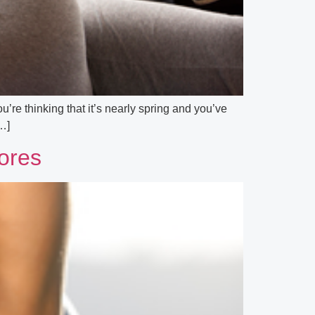
’re thinking that it’s nearly spring and you’ve
[…]
tores