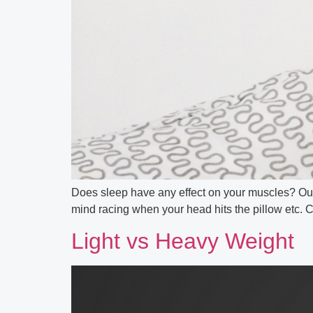
Does sleep have any effect on your muscles? Our Sp
mind racing when your head hits the pillow etc. C
Light vs Heavy Weight