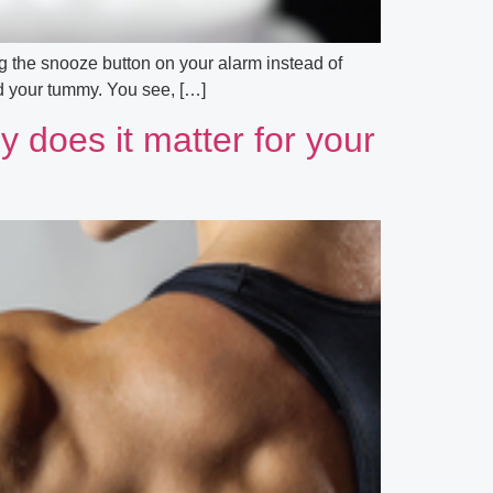
ng the snooze button on your alarm instead of
und your tummy. You see, […]
y does it matter for your