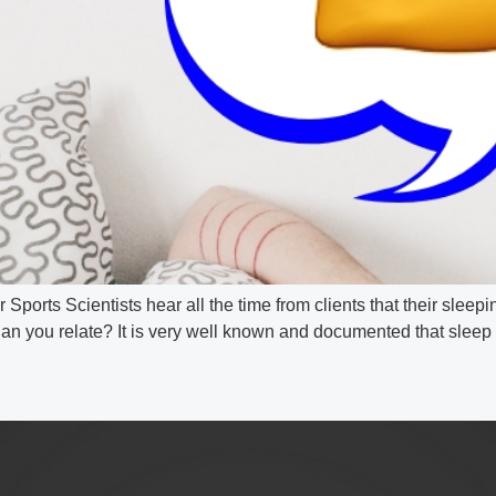
orts Scientists hear all the time from clients that their sleepin
an you relate? It is very well known and documented that sleep 