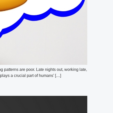
g patterns are poor. Late nights out, working late,
plays a crucial part of humans’ […]