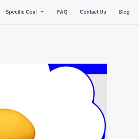
Specific Goal
FAQ
Contact Us
Blog