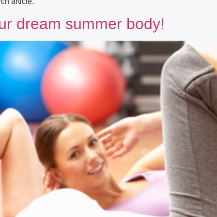
h article.
 your dream summer body!