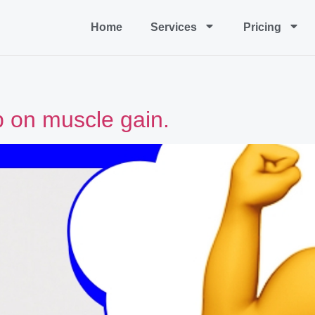
Home
Services
Pricing
p on muscle gain.