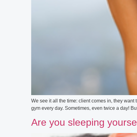
We see it all the time: client comes in, they want t
gym every day. Sometimes, even twice a day! But de
Are you sleeping yoursel