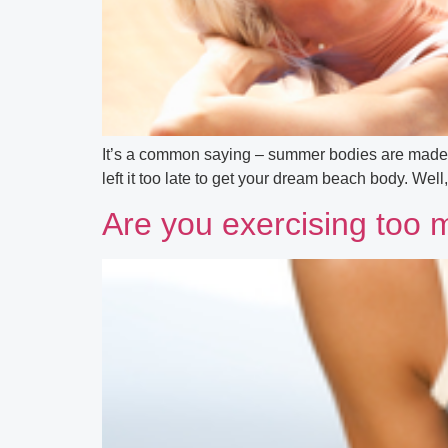
It’s a common saying – summer bodies are made in 
left it too late to get your dream beach body. Well,
Are you exercising too 