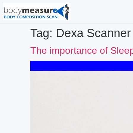
Tag:
Dexa Scanner
The importance of Slee