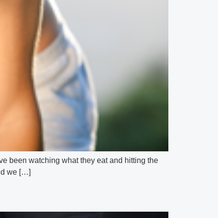
hey’ve been watching what they eat and hitting the
and we […]