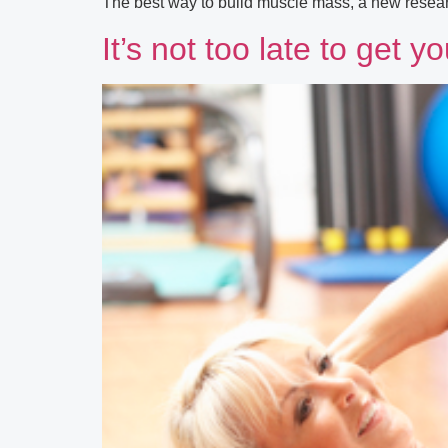
The best way to build muscle mass, a new researc
It’s not too late to get