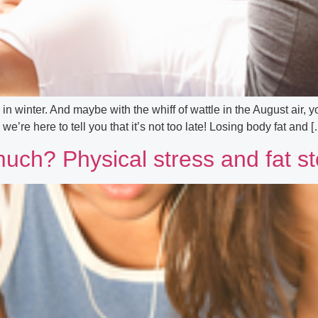
winter. And maybe with the whiff of wattle in the August air, you
 we’re here to tell you that it’s not too late! Losing body fat and 
much? Physical stress and fat s