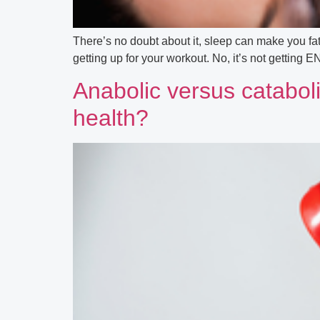
There’s no doubt about it, sleep can make you fat
getting up for your workout. No, it’s not getting 
Anabolic versus cataboli
health?