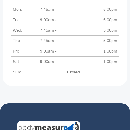
Mon:
7:45am -
5:00pm
Tue:
9:00am -
6:00pm
Wed:
7:45am -
5:00pm
Thu:
7:45am -
5:00pm
Fri:
9:00am -
1:00pm
Sat:
9:00am -
1:00pm
Sun:
Closed