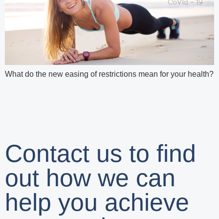
What do the new easing of restrictions mean for your health?
Contact us to find
out how we can
help you achieve