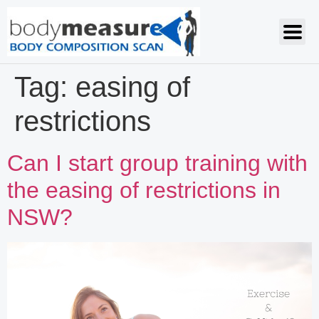
Tag:
easing of
restrictions
Can I start group training with
the easing of restrictions in
NSW?