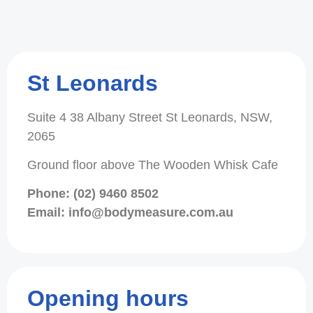
St Leonards
Suite 4 38 Albany Street St Leonards, NSW,
2065
Ground floor above The Wooden Whisk Cafe
Phone: (02) 9460 8502
Email: info@bodymeasure.com.au
Opening hours