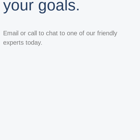
your goals.
Email or call to chat to one of our friendly
experts today.