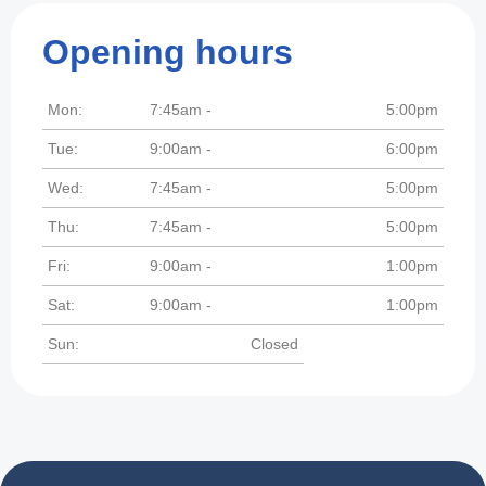
Opening hours
Mon:
7:45am -
5:00pm
Tue:
9:00am -
6:00pm
Wed:
7:45am -
5:00pm
Thu:
7:45am -
5:00pm
Fri:
9:00am -
1:00pm
Sat:
9:00am -
1:00pm
Sun:
Closed