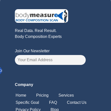
Real Data. Real Result.
Body Composition Experts
Join Our Newsletter
Company
Home
Pricing
Services
Specific Goal
FAQ
Contact Us
Privacy Policy
Blog