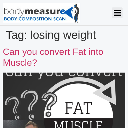
Tag:
losing weight
Can you convert Fat into
Muscle?