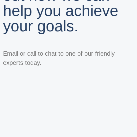
help you achieve
your goals.
Email or call to chat to one of our friendly
experts today.