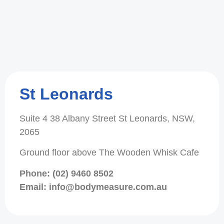
St Leonards
Suite 4 38 Albany Street St Leonards, NSW,
2065
Ground floor above The Wooden Whisk Cafe
Phone: (02) 9460 8502
Email: info@bodymeasure.com.au