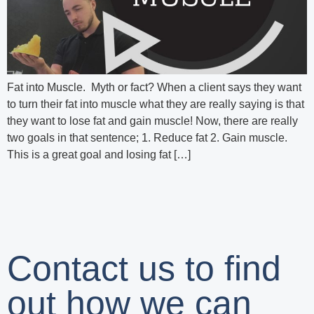
Fat into Muscle. Myth or fact? When a client says they want
to turn their fat into muscle what they are really saying is that
they want to lose fat and gain muscle! Now, there are really
two goals in that sentence; 1. Reduce fat 2. Gain muscle.
This is a great goal and losing fat […]
Contact us to find
out how we can