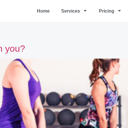
Home
Services
Pricing
on you?