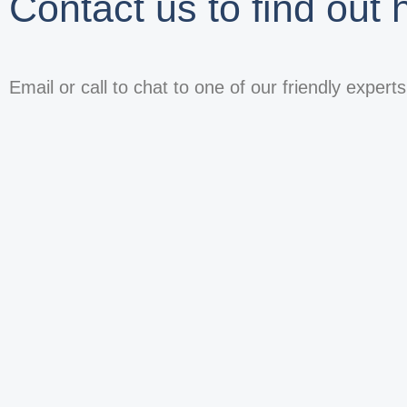
Contact us to find out
Email or call to chat to one of our friendly expert