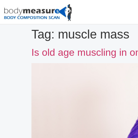
Tag:
muscle mass
Is old age muscling in 