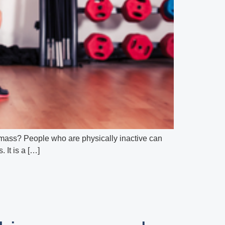
 mass? People who are physically inactive can
 It is a […]