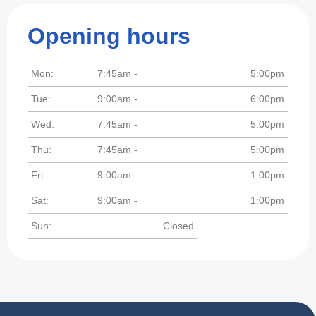
Opening hours
Mon:
7:45am -
5:00pm
Tue:
9:00am -
6:00pm
Wed:
7:45am -
5:00pm
Thu:
7:45am -
5:00pm
Fri:
9:00am -
1:00pm
Sat:
9:00am -
1:00pm
Sun:
Closed