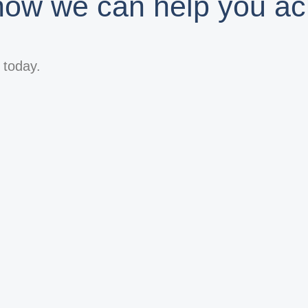
 how we can help you ac
s today.