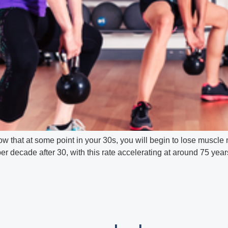
 that at some point in your 30s, you will begin to lose muscle
 decade after 30, with this rate accelerating at around 75 years.