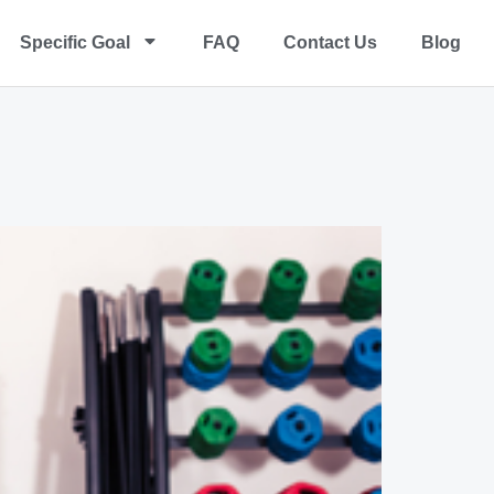
Specific Goal
FAQ
Contact Us
Blog