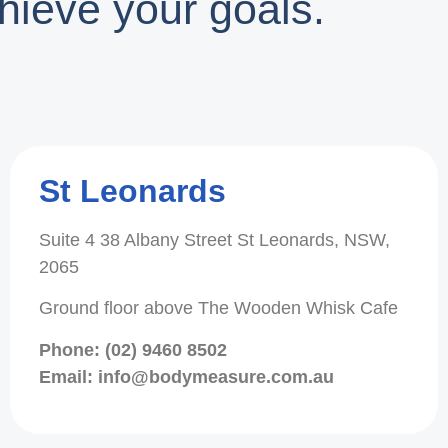
hieve your goals.
St Leonards
Suite 4 38 Albany Street St Leonards, NSW,
2065
Ground floor above The Wooden Whisk Cafe
Phone: (02) 9460 8502
Email: info@bodymeasure.com.au