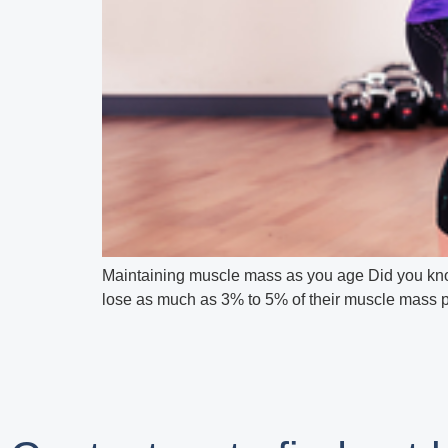
Maintaining muscle mass as you age Did you know
lose as much as 3% to 5% of their muscle mass per