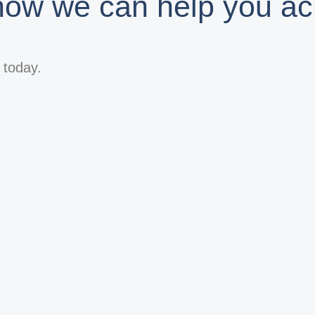
 how we can help you ac
s today.