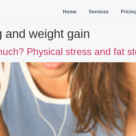
Home
Services
Pricin
g and weight gain
much? Physical stress and fat s