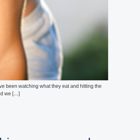
hey’ve been watching what they eat and hitting the
and we […]