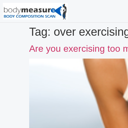
Tag:
over exercisin
Are you exercising too 