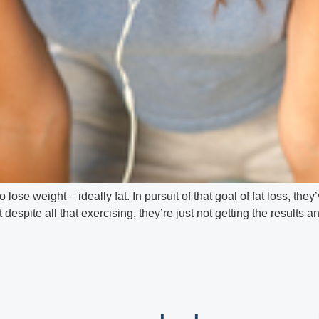
o lose weight – ideally fat. In pursuit of that goal of fat loss, t
spite all that exercising, they’re just not getting the results 