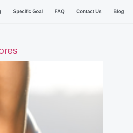
g
Specific Goal
FAQ
Contact Us
Blog
tores