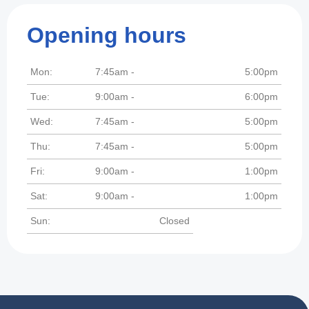
Opening hours
Mon:
7:45am -
5:00pm
Tue:
9:00am -
6:00pm
Wed:
7:45am -
5:00pm
Thu:
7:45am -
5:00pm
Fri:
9:00am -
1:00pm
Sat:
9:00am -
1:00pm
Sun:
Closed