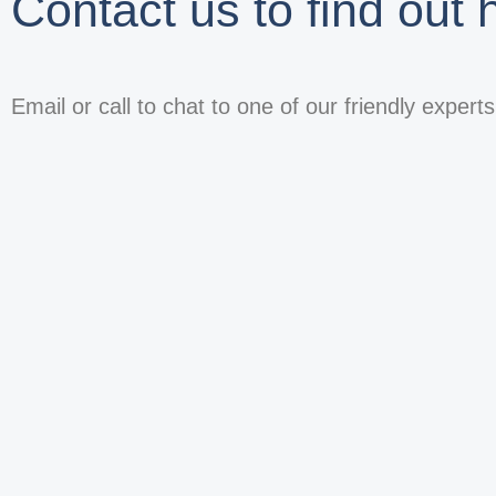
Contact us to find out
Email or call to chat to one of our friendly expert