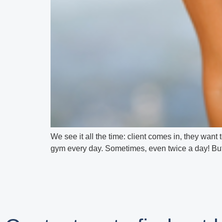
We see it all the time: client comes in, they want t
gym every day. Sometimes, even twice a day! But de