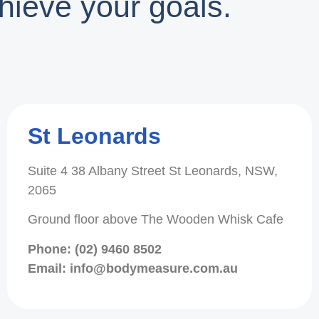
hieve your goals.
St Leonards
Suite 4 38 Albany Street St Leonards, NSW,
2065
Ground floor above The Wooden Whisk Cafe
Phone: (02) 9460 8502
Email: info@bodymeasure.com.au