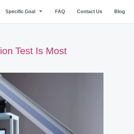
Specific Goal
FAQ
Contact Us
Blog
on Test Is Most