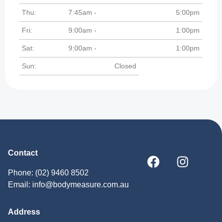
Thu:
7:45am -
5:00pm
Fri:
9:00am -
1:00pm
Sat:
9:00am -
1:00pm
Sun:
Closed
Contact
Phone: (02) 9460 8502
Email: info@bodymeasure.com.au
Address