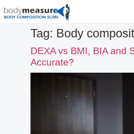
Tag:
Body composit
DEXA vs BMI, BIA and S
Accurate?