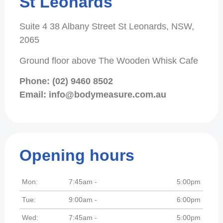
St Leonards
Suite 4 38 Albany Street St Leonards, NSW,
2065
Ground floor above The Wooden Whisk Cafe
Phone: (02) 9460 8502
Email: info@bodymeasure.com.au
Opening hours
Mon:
7:45am -
5:00pm
Tue:
9:00am -
6:00pm
Wed:
7:45am -
5:00pm