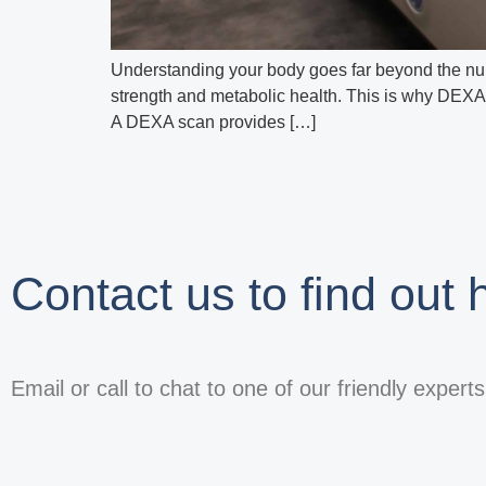
Understanding your body goes far beyond the num
strength and metabolic health. This is why DEXA 
A DEXA scan provides […]
Contact us to find out
Email or call to chat to one of our friendly expert