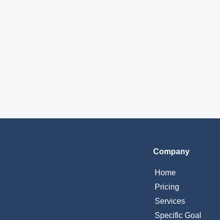
Company
Home
Pricing
Services
Specific Goal