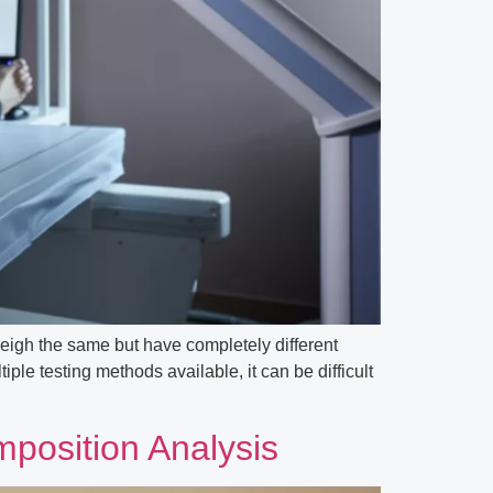
eigh the same but have completely different
le testing methods available, it can be difficult
position Analysis