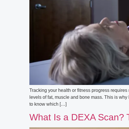
Tracking your health or fitness progress require
levels of fat, muscle and bone mass. This is why 
to know which […]
What Is a DEXA Scan? T