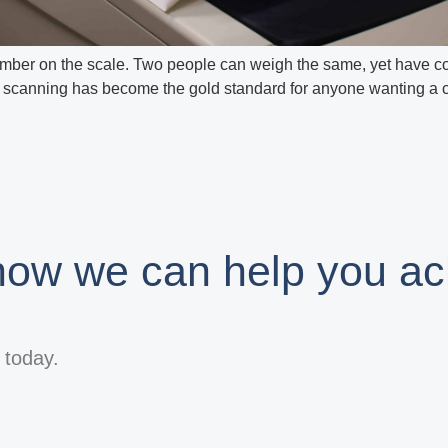
ber on the scale. Two people can weigh the same, yet have comp
scanning has become the gold standard for anyone wanting a cle
 how we can help you ac
s today.