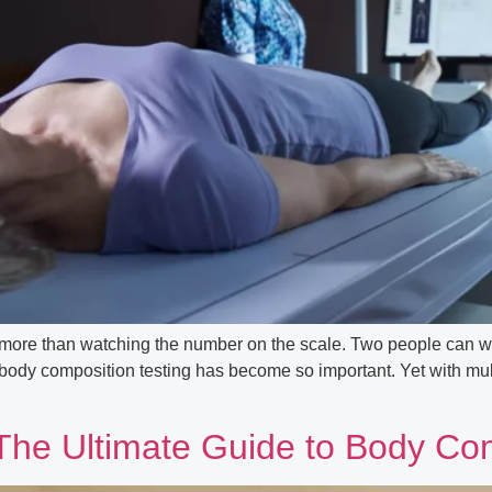
s more than watching the number on the scale. Two people can w
body composition testing has become so important. Yet with multip
he Ultimate Guide to Body Com