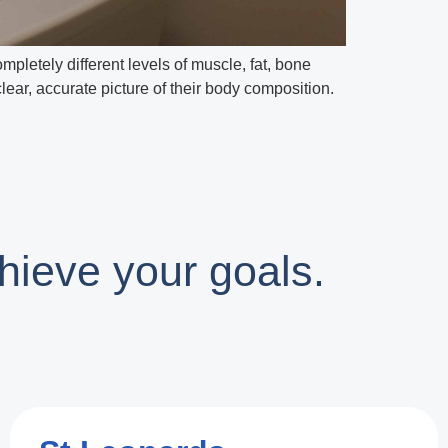
letely different levels of muscle, fat, bone
ar, accurate picture of their body composition.
hieve your goals.