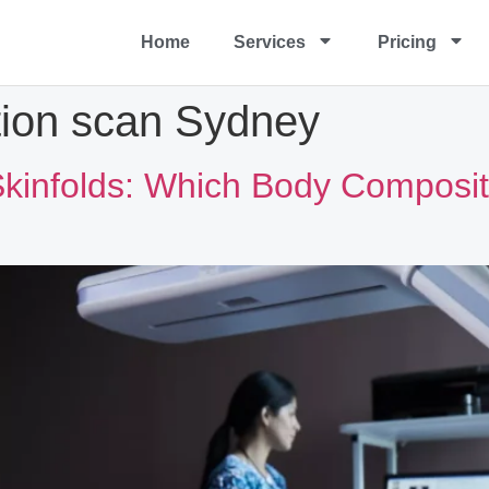
Home
Services
Pricing
ion scan Sydney
kinfolds: Which Body Compositi