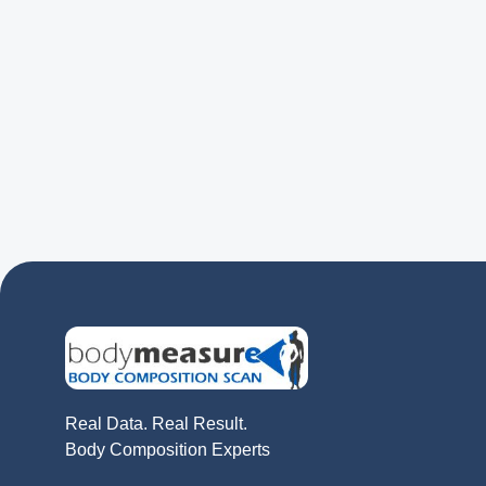
Real Data. Real Result.
Body Composition Experts