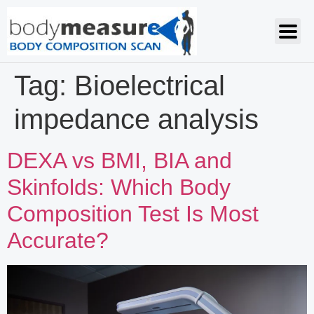
Tag:
Bioelectrical
impedance analysis
DEXA vs BMI, BIA and
Skinfolds: Which Body
Composition Test Is Most
Accurate?