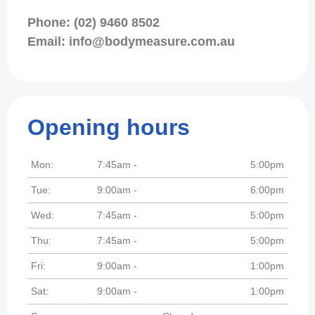
Phone: (02) 9460 8502
Email: info@bodymeasure.com.au
Opening hours
Mon:
7:45am -
5:00pm
Tue:
9:00am -
6:00pm
Wed:
7:45am -
5:00pm
Thu:
7:45am -
5:00pm
Fri:
9:00am -
1:00pm
Sat:
9:00am -
1:00pm