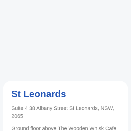
St Leonards
Suite 4 38 Albany Street St Leonards, NSW,
2065
Ground floor above The Wooden Whisk Cafe