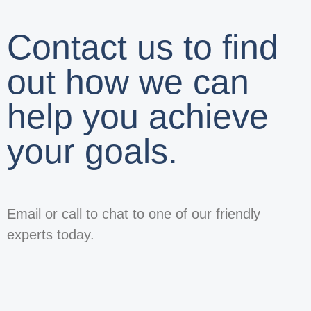
Contact us to find
out how we can
help you achieve
your goals.
Email or call to chat to one of our friendly
experts today.