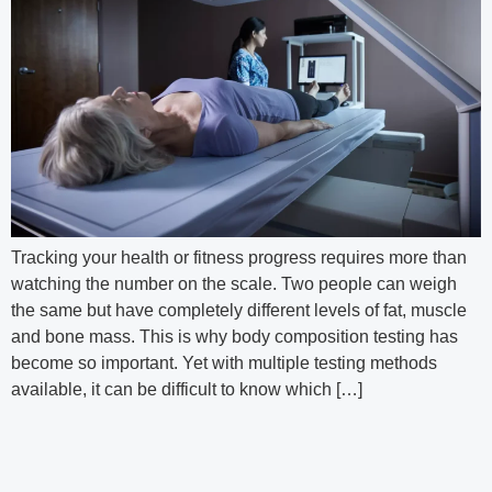
Tracking your health or fitness progress requires more than
watching the number on the scale. Two people can weigh
the same but have completely different levels of fat, muscle
and bone mass. This is why body composition testing has
become so important. Yet with multiple testing methods
available, it can be difficult to know which […]