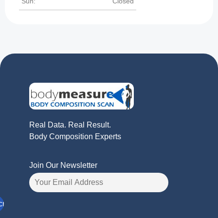
Sun:
Closed
Real Data. Real Result.
Body Composition Experts
Join Our Newsletter