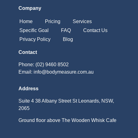
Company
Home
Pricing
Services
Specific Goal
FAQ
Contact Us
Privacy Policy
Blog
Contact
Phone: (02) 9460 8502
Email: info@bodymeasure.com.au
Address
Suite 4 38 Albany Street St Leonards, NSW,
2065
Ground floor above The Wooden Whisk Cafe