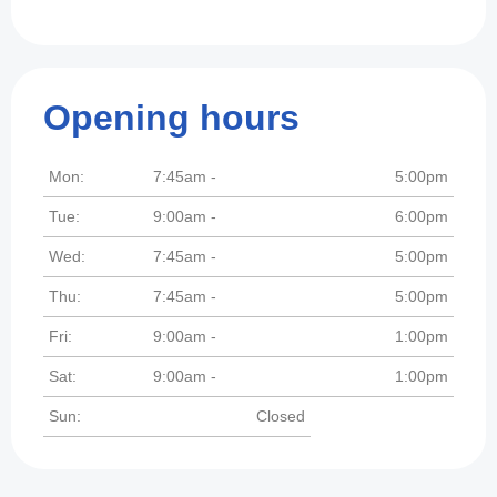
Opening hours
Mon:
7:45am -
5:00pm
Tue:
9:00am -
6:00pm
Wed:
7:45am -
5:00pm
Thu:
7:45am -
5:00pm
Fri:
9:00am -
1:00pm
Sat:
9:00am -
1:00pm
Sun:
Closed