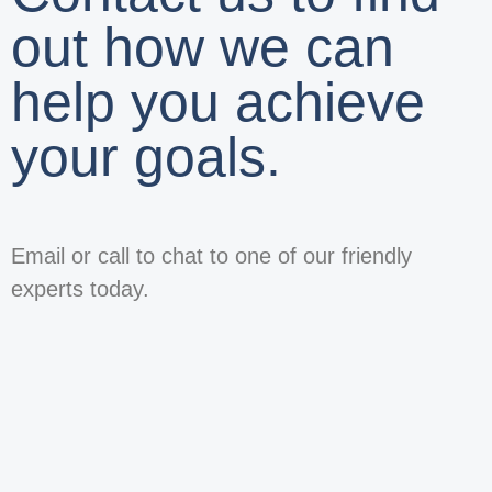
out how we can
help you achieve
your goals.
Email or call to chat to one of our friendly
experts today.