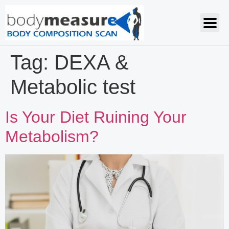
Tag:
DEXA &
Metabolic test
Is Your Diet Ruining Your
Metabolism?