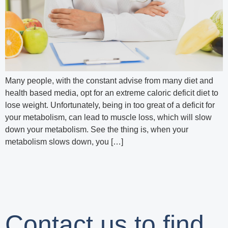
Many people, with the constant advise from many diet and
health based media, opt for an extreme caloric deficit diet to
lose weight. Unfortunately, being in too great of a deficit for
your metabolism, can lead to muscle loss, which will slow
down your metabolism. See the thing is, when your
metabolism slows down, you […]
Contact us to find