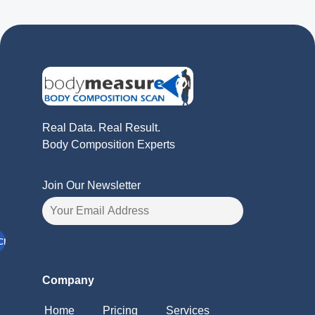
Real Data. Real Result.
Body Composition Experts
Join Our Newsletter
Company
Home
Pricing
Services