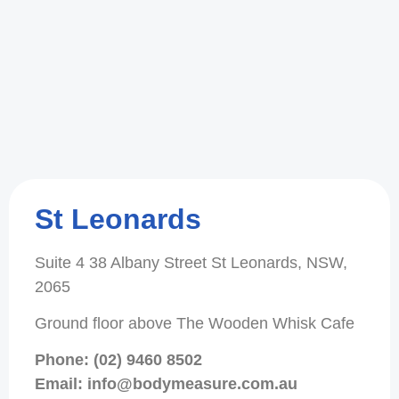
St Leonards
Suite 4 38 Albany Street St Leonards, NSW,
2065
Ground floor above The Wooden Whisk Cafe
Phone: (02) 9460 8502
Email: info@bodymeasure.com.au