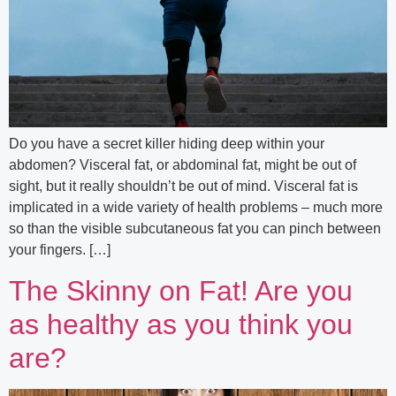
Do you have a secret killer hiding deep within your
abdomen? Visceral fat, or abdominal fat, might be out of
sight, but it really shouldn’t be out of mind. Visceral fat is
implicated in a wide variety of health problems – much more
so than the visible subcutaneous fat you can pinch between
your fingers. […]
The Skinny on Fat! Are you
as healthy as you think you
are?