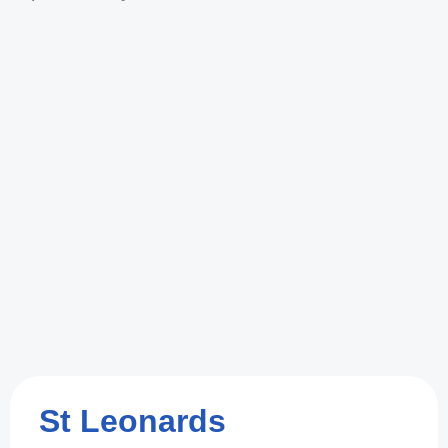
St Leonards