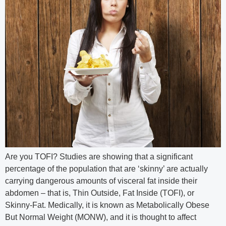
Are you TOFI? Studies are showing that a significant
percentage of the population that are ‘skinny’ are actually
carrying dangerous amounts of visceral fat inside their
abdomen – that is, Thin Outside, Fat Inside (TOFI), or
Skinny-Fat. Medically, it is known as Metabolically Obese
But Normal Weight (MONW), and it is thought to affect