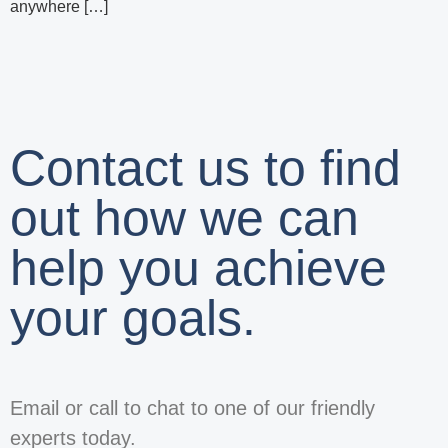
anywhere […]
Contact us to find
out how we can
help you achieve
your goals.
Email or call to chat to one of our friendly
experts today.