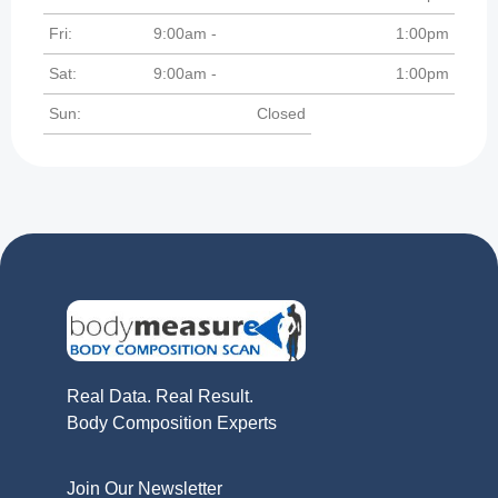
Fri:
9:00am -
1:00pm
Sat:
9:00am -
1:00pm
Sun:
Closed
Real Data. Real Result.
Body Composition Experts
Join Our Newsletter