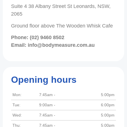
Suite 4 38 Albany Street St Leonards, NSW,
2065
Ground floor above The Wooden Whisk Cafe
Phone: (02) 9460 8502
Email: info@bodymeasure.com.au
Opening hours
Mon:
7:45am -
5:00pm
Tue:
9:00am -
6:00pm
Wed:
7:45am -
5:00pm
Thu:
7:45am -
5:00pm