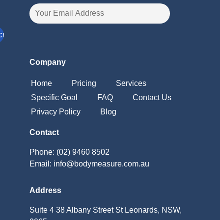
Company
Home
Pricing
Services
Specific Goal
FAQ
Contact Us
Privacy Policy
Blog
Contact
Phone: (02) 9460 8502
Email: info@bodymeasure.com.au
Address
Suite 4 38 Albany Street St Leonards, NSW,