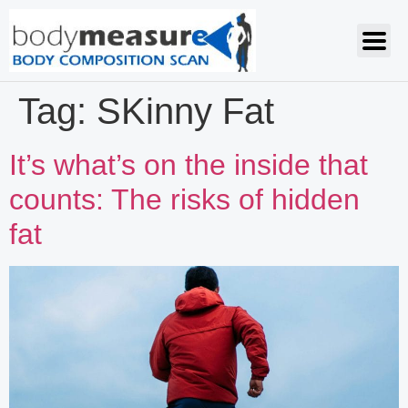
Tag:
SKinny Fat
It’s what’s on the inside that
counts: The risks of hidden
fat