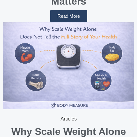
Matters
Read More
Articles
Why Scale Weight Alone