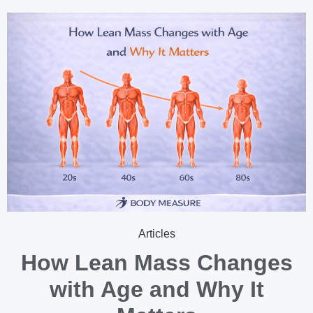
Articles
How Lean Mass Changes
with Age and Why It