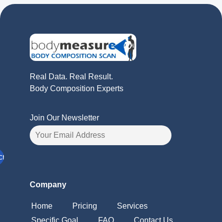
Real Data. Real Result.
Body Composition Experts
Join Our Newsletter
Company
Home
Pricing
Services
Specific Goal
FAQ
Contact Us