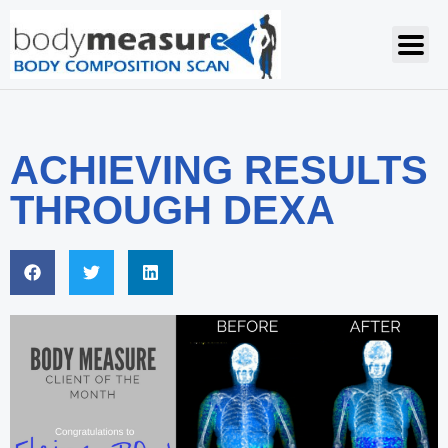
ACHIEVING RESULTS
THROUGH DEXA