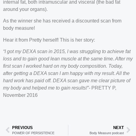
internal fat, both intramuscular and visceral (the bad fat
around your organs).
As the winner she has received a discounted scan from
body measure!
Hear it from Pretty herself! This is her story:
“I got my DEXA scan in 2015, I was struggling to achieve fat
loss and to gain good lean muscle at the same time. After my
first scan I worked hard on my body composition. Today,
after getting a DEXA scan I am happy with my result. All the
hard work has paid off. DEXA scan gave me clear picture of
my body and helped me to gain results!”-
PRETTY P,
November 2016
PREVIOUS
NEXT
POWER OF PERSISTENCE
Body Measure podcast