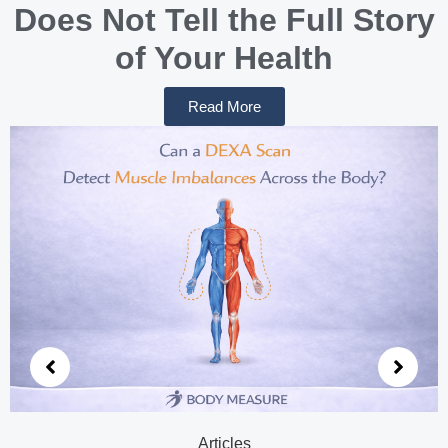
Does Not Tell the Full Story
of Your Health
Read More
Articles