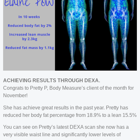
ACHIEVING RESULTS THROUGH DEXA.
Congrats to Pretty P, Body Measure’s client of the month for
November!
She has achieve great results in the past year. Pretty has
reduced her body fat percentage from 18.9% to a lean 15.5%
You can see on Pretty’s latest DEXA scan she now has a
very visible waist line and significantly lower levels of