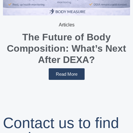
Articles
The Future of Body
Composition: What’s Next
After DEXA?
Read More
Contact us to find