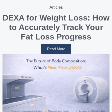
Articles
DEXA for Weight Loss: How
to Accurately Track Your
Fat Loss Progress
Read More