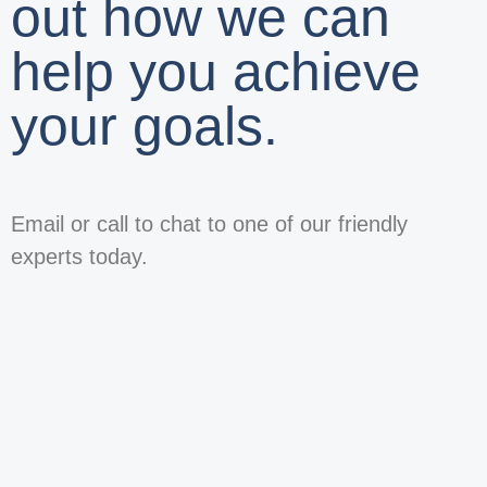
out how we can
help you achieve
your goals.
Email or call to chat to one of our friendly
experts today.