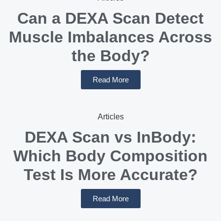
Can a DEXA Scan Detect
Muscle Imbalances Across
the Body?
Read More
Articles
DEXA Scan vs InBody:
Which Body Composition
Test Is More Accurate?
Read More