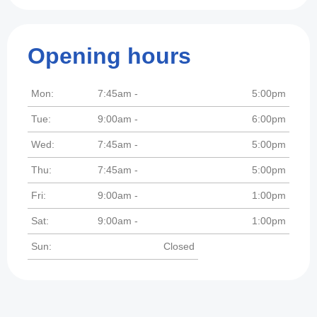
Opening hours
Mon:
7:45am -
5:00pm
Tue:
9:00am -
6:00pm
Wed:
7:45am -
5:00pm
Thu:
7:45am -
5:00pm
Fri:
9:00am -
1:00pm
Sat:
9:00am -
1:00pm
Sun:
Closed