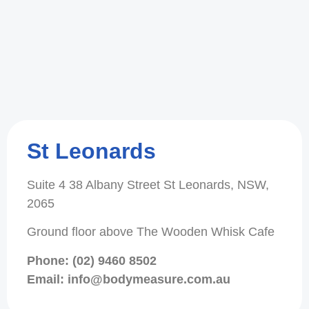
St Leonards
Suite 4 38 Albany Street St Leonards, NSW,
2065
Ground floor above The Wooden Whisk Cafe
Phone: (02) 9460 8502
Email: info@bodymeasure.com.au