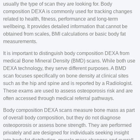
usually the type of scan they are looking for. Body
composition DEXA is commonly used for tracking changes
related to health, fitness, performance and long-term
wellbeing. It provides detailed information that cannot be
obtained from scales, BMI calculations or basic body fat
measurements.
It is important to distinguish body composition DEXA from
medical Bone Mineral Density (BMD) scans. While both use
DEXA technology, they serve different purposes. A BMD
scan focuses specifically on bone density at clinical sites
such as the hip and spine and is reported by a Radiologist.
These exams are used to assess osteoporosis risk and are
often accessed through medical referral pathways.
Body composition DEXA scans measure bone mass as part
of overall body composition, but they do not diagnose
osteoporosis or assess bone strength. They are performed
privately and are designed for individuals seeking insight