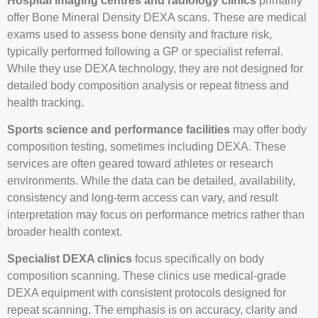
Hospital imaging centres and radiology clinics
primarily
offer Bone Mineral Density DEXA scans. These are medical
exams used to assess bone density and fracture risk,
typically performed following a GP or specialist referral.
While they use DEXA technology, they are not designed for
detailed body composition analysis or repeat fitness and
health tracking.
Sports science and performance facilities
may offer body
composition testing, sometimes including DEXA. These
services are often geared toward athletes or research
environments. While the data can be detailed, availability,
consistency and long-term access can vary, and result
interpretation may focus on performance metrics rather than
broader health context.
Specialist DEXA clinics
focus specifically on body
composition scanning. These clinics use medical-grade
DEXA equipment with consistent protocols designed for
repeat scanning. The emphasis is on accuracy, clarity and