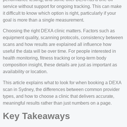
service without support for ongoing tracking. This can make
it difficult to know which option is right, particularly if your
goal is more than a single measurement.
Choosing the right DEXA clinic matters. Factors such as
equipment quality, scanning protocols, consistency between
scans and how results are explained all influence how
useful the data will be over time. For people interested in
health monitoring, fitness tracking or long-term body
composition insight, these details are just as important as
availability or location.
This article explains what to look for when booking a DEXA
scan in Sydney, the differences between common provider
types, and how to choose a clinic that delivers accurate,
meaningful results rather than just numbers on a page.
Key Takeaways