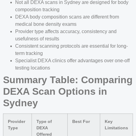
Not all DEXA scans in Sydney are designed for body
composition tracking
DEXA body composition scans are different from
medical bone density exams
Provider type affects accuracy, consistency and
usefulness of results
Consistent scanning protocols are essential for long-
term tracking
Specialist DEXA clinics offer advantages over one-off
testing locations
Summary Table: Comparing
DEXA Scan Options in
Sydney
Provider
Type of
Best For
Key
Type
DEXA
Limitations
Offered