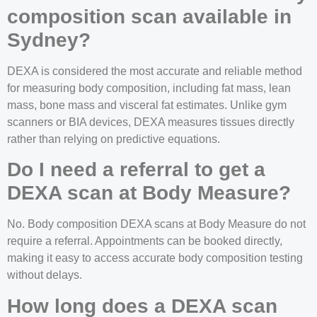
composition scan available in
Sydney?
DEXA is considered the most accurate and reliable method
for measuring body composition, including fat mass, lean
mass, bone mass and visceral fat estimates. Unlike gym
scanners or BIA devices, DEXA measures tissues directly
rather than relying on predictive equations.
Do I need a referral to get a
DEXA scan at Body Measure?
No. Body composition DEXA scans at Body Measure do not
require a referral. Appointments can be booked directly,
making it easy to access accurate body composition testing
without delays.
How long does a DEXA scan