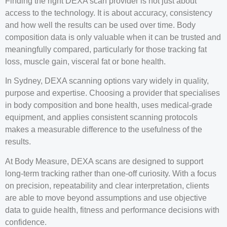
Finding the right DEXA scan provider is not just about
access to the technology. It is about accuracy, consistency
and how well the results can be used over time. Body
composition data is only valuable when it can be trusted and
meaningfully compared, particularly for those tracking fat
loss, muscle gain, visceral fat or bone health.
In Sydney, DEXA scanning options vary widely in quality,
purpose and expertise. Choosing a provider that specialises
in body composition and bone health, uses medical-grade
equipment, and applies consistent scanning protocols
makes a measurable difference to the usefulness of the
results.
At Body Measure, DEXA scans are designed to support
long-term tracking rather than one-off curiosity. With a focus
on precision, repeatability and clear interpretation, clients
are able to move beyond assumptions and use objective
data to guide health, fitness and performance decisions with
confidence.