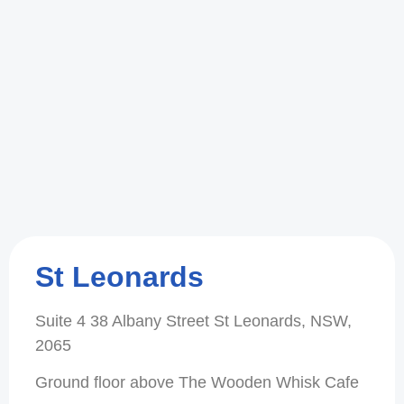
St Leonards
Suite 4 38 Albany Street St Leonards, NSW,
2065
Ground floor above The Wooden Whisk Cafe