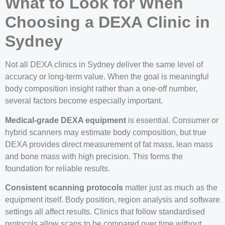
What to Look for When
Choosing a DEXA Clinic in
Sydney
Not all DEXA clinics in Sydney deliver the same level of
accuracy or long-term value. When the goal is meaningful
body composition insight rather than a one-off number,
several factors become especially important.
Medical-grade DEXA equipment
is essential. Consumer or
hybrid scanners may estimate body composition, but true
DEXA provides direct measurement of fat mass, lean mass
and bone mass with high precision. This forms the
foundation for reliable results.
Consistent scanning protocols
matter just as much as the
equipment itself. Body position, region analysis and software
settings all affect results. Clinics that follow standardised
protocols allow scans to be compared over time without