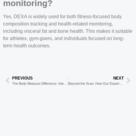
monitoring?
Yes. DEXA is widely used for both fitness-focused body
composition tracking and health-related monitoring,
including visceral fat and bone health. This makes it suitable
for athletes, gym-goers, and individuals focused on long-
term health outcomes.
PREVIOUS
NEXT
The Body Measure Difference: Integrating DEXA with Metabolic Testing
Beyond the Scan: How Our Experts Use DEXA to Create Your Personalised Program