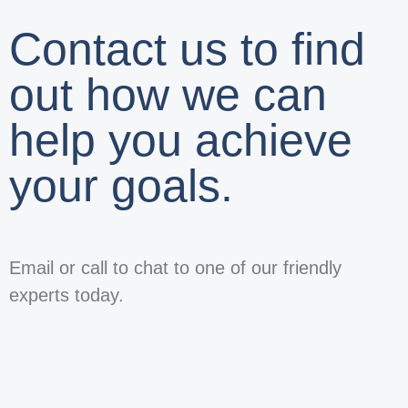
Contact us to find
out how we can
help you achieve
your goals.
Email or call to chat to one of our friendly
experts today.