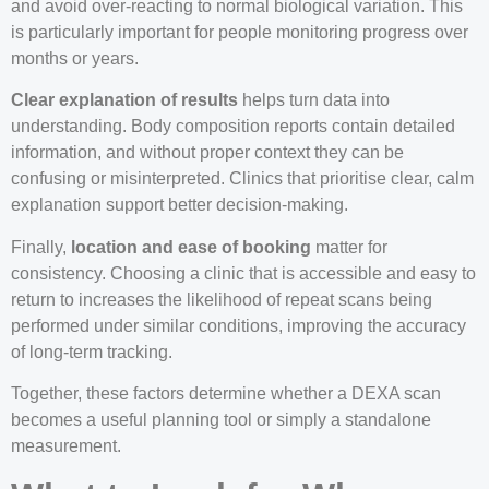
and avoid over-reacting to normal biological variation. This
is particularly important for people monitoring progress over
months or years.
Clear explanation of results
helps turn data into
understanding. Body composition reports contain detailed
information, and without proper context they can be
confusing or misinterpreted. Clinics that prioritise clear, calm
explanation support better decision-making.
Finally,
location and ease of booking
matter for
consistency. Choosing a clinic that is accessible and easy to
return to increases the likelihood of repeat scans being
performed under similar conditions, improving the accuracy
of long-term tracking.
Together, these factors determine whether a DEXA scan
becomes a useful planning tool or simply a standalone
measurement.