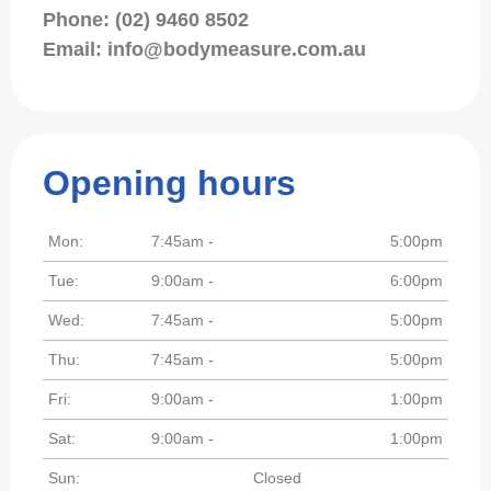
Phone: (02) 9460 8502
Email: info@bodymeasure.com.au
Opening hours
Mon:
7:45am -
5:00pm
Tue:
9:00am -
6:00pm
Wed:
7:45am -
5:00pm
Thu:
7:45am -
5:00pm
Fri:
9:00am -
1:00pm
Sat:
9:00am -
1:00pm
Sun:
Closed