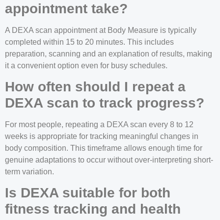
appointment take?
A DEXA scan appointment at Body Measure is typically
completed within 15 to 20 minutes. This includes
preparation, scanning and an explanation of results, making
it a convenient option even for busy schedules.
How often should I repeat a
DEXA scan to track progress?
For most people, repeating a DEXA scan every 8 to 12
weeks is appropriate for tracking meaningful changes in
body composition. This timeframe allows enough time for
genuine adaptations to occur without over-interpreting short-
term variation.
Is DEXA suitable for both
fitness tracking and health