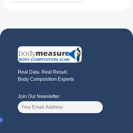
Real Data. Real Result.
Body Composition Experts
Join Our Newsletter