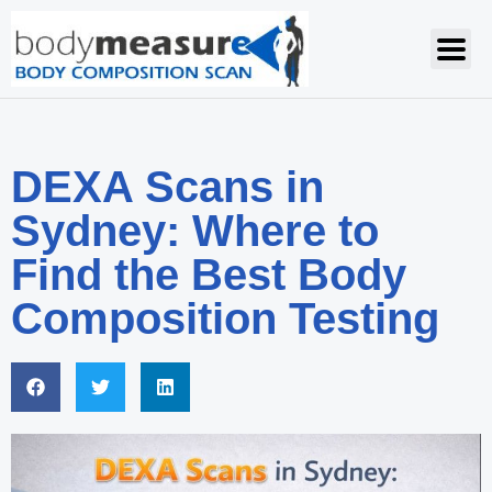
DEXA Scans in
Sydney: Where to
Find the Best Body
Composition Testing