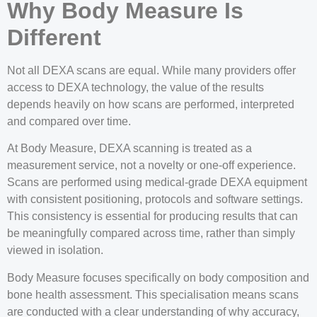
Why Body Measure Is
Different
Not all DEXA scans are equal. While many providers offer
access to DEXA technology, the value of the results
depends heavily on how scans are performed, interpreted
and compared over time.
At Body Measure, DEXA scanning is treated as a
measurement service, not a novelty or one-off experience.
Scans are performed using medical-grade DEXA equipment
with consistent positioning, protocols and software settings.
This consistency is essential for producing results that can
be meaningfully compared across time, rather than simply
viewed in isolation.
Body Measure focuses specifically on body composition and
bone health assessment. This specialisation means scans
are conducted with a clear understanding of why accuracy,