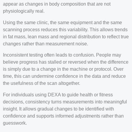
appear as changes in body composition that are not
physiologically real.
Using the same clinic, the same equipment and the same
scanning process reduces this variability. This allows trends
in fat mass, lean mass and regional distribution to reflect true
changes rather than measurement noise.
Inconsistent testing often leads to confusion. People may
believe progress has stalled or reversed when the difference
is simply due to a change in the machine or protocol. Over
time, this can undermine confidence in the data and reduce
the usefulness of the scan altogether.
For individuals using DEXA to guide health or fitness
decisions, consistency turns measurements into meaningful
insight. It allows gradual changes to be identified with
confidence and supports informed adjustments rather than
guesswork.