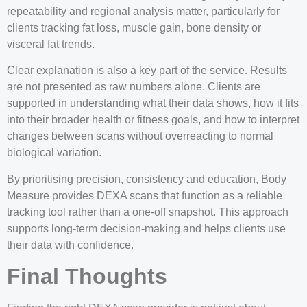
repeatability and regional analysis matter, particularly for
clients tracking fat loss, muscle gain, bone density or
visceral fat trends.
Clear explanation is also a key part of the service. Results
are not presented as raw numbers alone. Clients are
supported in understanding what their data shows, how it fits
into their broader health or fitness goals, and how to interpret
changes between scans without overreacting to normal
biological variation.
By prioritising precision, consistency and education, Body
Measure provides DEXA scans that function as a reliable
tracking tool rather than a one-off snapshot. This approach
supports long-term decision-making and helps clients use
their data with confidence.
Final Thoughts