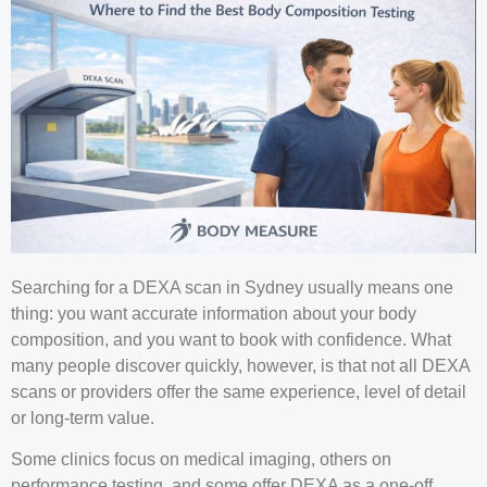
Searching for a DEXA scan in Sydney usually means one
thing: you want accurate information about your body
composition, and you want to book with confidence. What
many people discover quickly, however, is that not all DEXA
scans or providers offer the same experience, level of detail
or long-term value.
Some clinics focus on medical imaging, others on
performance testing, and some offer DEXA as a one-off