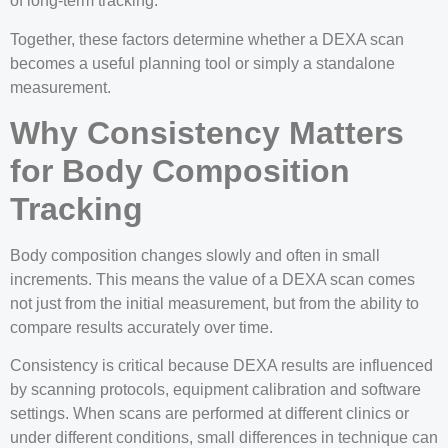
of long-term tracking.
Together, these factors determine whether a DEXA scan
becomes a useful planning tool or simply a standalone
measurement.
Why Consistency Matters
for Body Composition
Tracking
Body composition changes slowly and often in small
increments. This means the value of a DEXA scan comes
not just from the initial measurement, but from the ability to
compare results accurately over time.
Consistency is critical because DEXA results are influenced
by scanning protocols, equipment calibration and software
settings. When scans are performed at different clinics or
under different conditions, small differences in technique can