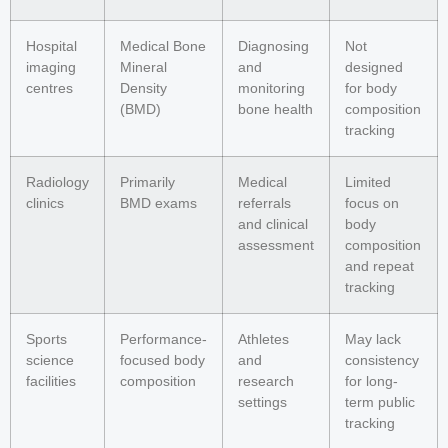
Hospital
Medical Bone
Diagnosing
Not
imaging
Mineral
and
designed
centres
Density
monitoring
for body
(BMD)
bone health
composition
tracking
Radiology
Primarily
Medical
Limited
clinics
BMD exams
referrals
focus on
and clinical
body
assessment
composition
and repeat
tracking
Sports
Performance-
Athletes
May lack
science
focused body
and
consistency
facilities
composition
research
for long-
settings
term public
tracking