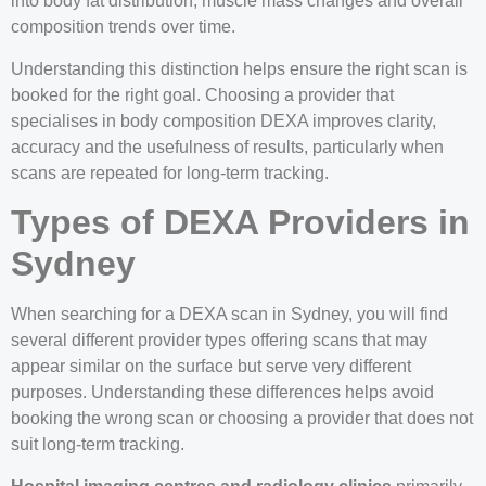
into body fat distribution, muscle mass changes and overall
composition trends over time.
Understanding this distinction helps ensure the right scan is
booked for the right goal. Choosing a provider that
specialises in body composition DEXA improves clarity,
accuracy and the usefulness of results, particularly when
scans are repeated for long-term tracking.
Types of DEXA Providers in
Sydney
When searching for a DEXA scan in Sydney, you will find
several different provider types offering scans that may
appear similar on the surface but serve very different
purposes. Understanding these differences helps avoid
booking the wrong scan or choosing a provider that does not
suit long-term tracking.