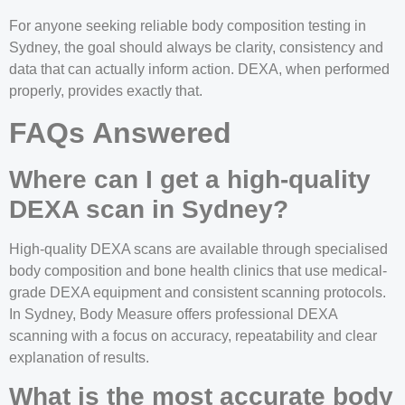
For anyone seeking reliable body composition testing in
Sydney, the goal should always be clarity, consistency and
data that can actually inform action. DEXA, when performed
properly, provides exactly that.
FAQs Answered
Where can I get a high-quality
DEXA scan in Sydney?
High-quality DEXA scans are available through specialised
body composition and bone health clinics that use medical-
grade DEXA equipment and consistent scanning protocols.
In Sydney, Body Measure offers professional DEXA
scanning with a focus on accuracy, repeatability and clear
explanation of results.
What is the most accurate body