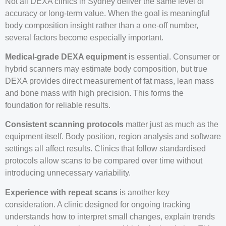
Not all DEXA clinics in Sydney deliver the same level of
accuracy or long-term value. When the goal is meaningful
body composition insight rather than a one-off number,
several factors become especially important.
Medical-grade DEXA equipment
is essential. Consumer or
hybrid scanners may estimate body composition, but true
DEXA provides direct measurement of fat mass, lean mass
and bone mass with high precision. This forms the
foundation for reliable results.
Consistent scanning protocols
matter just as much as the
equipment itself. Body position, region analysis and software
settings all affect results. Clinics that follow standardised
protocols allow scans to be compared over time without
introducing unnecessary variability.
Experience with repeat scans
is another key
consideration. A clinic designed for ongoing tracking
understands how to interpret small changes, explain trends