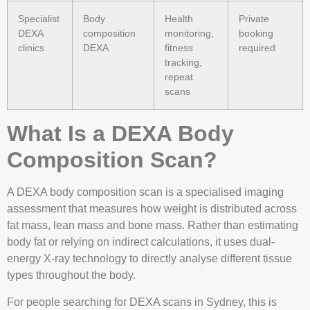
Specialist
Body
Health
Private
DEXA
composition
monitoring,
booking
clinics
DEXA
fitness
required
tracking,
repeat
scans
What Is a DEXA Body
Composition Scan?
A DEXA body composition scan is a specialised imaging
assessment that measures how weight is distributed across
fat mass, lean mass and bone mass. Rather than estimating
body fat or relying on indirect calculations, it uses dual-
energy X-ray technology to directly analyse different tissue
types throughout the body.
For people searching for DEXA scans in Sydney, this is