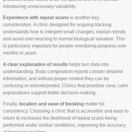
introducing unnecessary variability.
Experience with repeat scans
is another key
consideration. A clinic designed for ongoing tracking
understands how to interpret small changes, explain trends
and avoid over-reacting to normal biological variation. This
is particularly important for people monitoring progress over
months or years.
A clear explanation of results
helps turn data into
understanding. Body composition reports contain detailed
information, and without proper context they can be
confusing or misinterpreted. Clinics that prioritise clear, calm
explanations support better decision-making.
Finally,
location and ease of booking
matter for
consistency. Choosing a clinic that is accessible and easy to
return to increases the likelihood of repeat scans being
performed under similar conditions, improving the accuracy