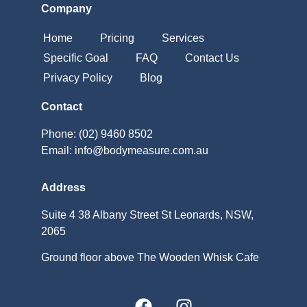
Company
Home
Pricing
Services
Specific Goal
FAQ
Contact Us
Privacy Policy
Blog
Contact
Phone: (02) 9460 8502
Email: info@bodymeasure.com.au
Address
Suite 4 38 Albany Street St Leonards, NSW,
2065
Ground floor above The Wooden Whisk Cafe