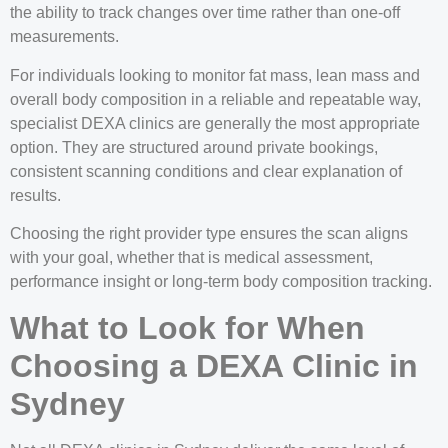
the ability to track changes over time rather than one-off
measurements.
For individuals looking to monitor fat mass, lean mass and
overall body composition in a reliable and repeatable way,
specialist DEXA clinics are generally the most appropriate
option. They are structured around private bookings,
consistent scanning conditions and clear explanation of
results.
Choosing the right provider type ensures the scan aligns
with your goal, whether that is medical assessment,
performance insight or long-term body composition tracking.
What to Look for When
Choosing a DEXA Clinic in
Sydney