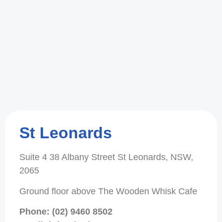
St Leonards
Suite 4 38 Albany Street St Leonards, NSW,
2065
Ground floor above The Wooden Whisk Cafe
Phone: (02) 9460 8502