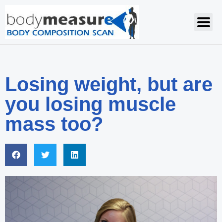
Losing weight, but are
you losing muscle
mass too?