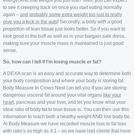
energy! And that weight you just lost? Well, you can expect
to see it creeping back on once you start eating normally
again –
and probably some extra weight too just to really
give you a kick in the guts
! Secondly, a body with a good
proportion of lean tissue just looks better. So if you want to
look good in the buff as well as in your bargain sale dress,
making sure your muscle mass is maintained is just good
sense.
So, how can I tell if I’m losing muscle or fat?
A DEXA scan is an easy and accurate way to determine both
your body composition and where your body is storing fat.
Body Measure In Crows Nest can tell you if you are storing
dangerous visceral fat around your vital organs
like your
heart
, pancreas and your liver, and let you know what your
ideal ratio of body fat to lean tissue is. You can then use this
information to reach both a healthy weight AND low body fat.
At Body Measure we have recorded muscle loss to fat loss
with ratio’s as high as 4:1 – so we have had clients that have