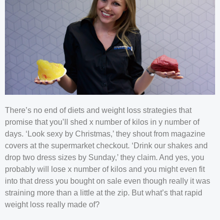
There’s no end of diets and weight loss strategies that
promise that you’ll shed x number of kilos in y number of
days. ‘Look sexy by Christmas,’ they shout from magazine
covers at the supermarket checkout. ‘Drink our shakes and
drop two dress sizes by Sunday,’ they claim. And yes, you
probably will lose x number of kilos and you might even fit
into that dress you bought on sale even though really it was
straining more than a little at the zip. But what’s that rapid
weight loss really made of?