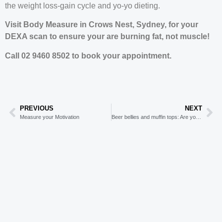
the weight loss-gain cycle and yo-yo dieting.
Visit Body Measure in Crows Nest, Sydney, for your
DEXA scan to ensure your are burning fat, not muscle!
Call 02 9460 8502 to book your appointment.
PREVIOUS
NEXT
Measure your Motivation
Beer bellies and muffin tops: Are you hiding behind cute names for abdominal fat?