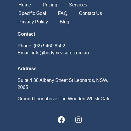
Home
Pricing
Services
Specific Goal
FAQ
Contact Us
Privacy Policy
Blog
Contact
Phone: (02) 9460 8502
Email: info@bodymeasure.com.au
Address
Suite 4 38 Albany Street St Leonards, NSW,
2065
Ground floor above The Wooden Whisk Cafe