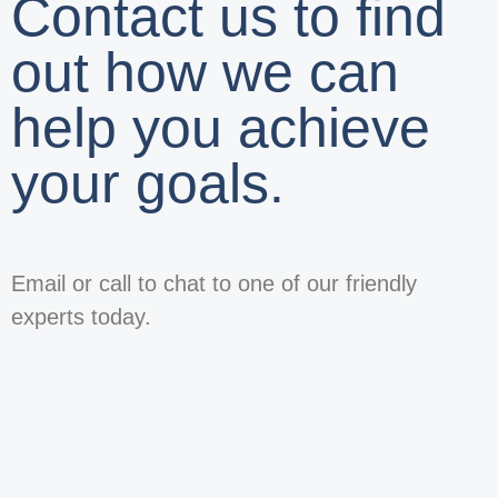
Contact us to find
out how we can
help you achieve
your goals.
Email or call to chat to one of our friendly
experts today.