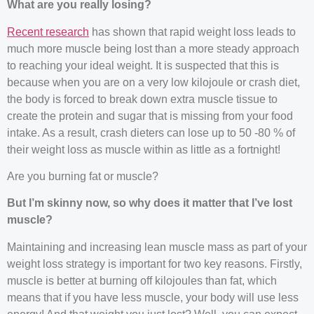
What are you really losing?
Recent research
has shown that rapid weight loss leads to
much more muscle being lost than a more steady approach
to reaching your ideal weight. It is suspected that this is
because when you are on a very low kilojoule or crash diet,
the body is forced to break down extra muscle tissue to
create the protein and sugar that is missing from your food
intake. As a result, crash dieters can lose up to 50 -80 % of
their weight loss as muscle within as little as a fortnight!
Are you burning fat or muscle?
But I’m skinny now, so why does it matter that I’ve lost
muscle?
Maintaining and increasing lean muscle mass as part of your
weight loss strategy is important for two key reasons. Firstly,
muscle is better at burning off kilojoules than fat, which
means that if you have less muscle, your body will use less