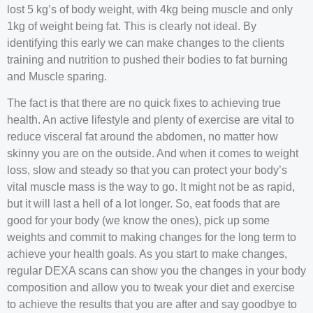
lost 5 kg’s of body weight, with 4kg being muscle and only
1kg of weight being fat. This is clearly not ideal. By
identifying this early we can make changes to the clients
training and nutrition to pushed their bodies to fat burning
and Muscle sparing.
The fact is that there are no quick fixes to achieving true
health. An active lifestyle and plenty of exercise are vital to
reduce visceral fat around the abdomen, no matter how
skinny you are on the outside. And when it comes to weight
loss, slow and steady so that you can protect your body’s
vital muscle mass is the way to go. It might not be as rapid,
but it will last a hell of a lot longer. So, eat foods that are
good for your body (we know the ones), pick up some
weights and commit to making changes for the long term to
achieve your health goals. As you start to make changes,
regular DEXA scans can show you the changes in your body
composition and allow you to tweak your diet and exercise
to achieve the results that you are after and say goodbye to