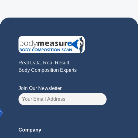
Real Data. Real Result.
Body Composition Experts
Join Our Newsletter
Company