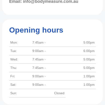
Email: info@bodymeasure.com.au
Opening hours
Mon:
7:45am -
5:00pm
Tue:
9:00am -
6:00pm
Wed:
7:45am -
5:00pm
Thu:
7:45am -
5:00pm
Fri:
9:00am -
1:00pm
Sat:
9:00am -
1:00pm
Sun:
Closed