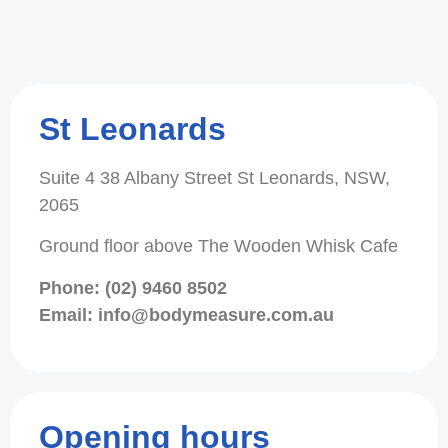
St Leonards
Suite 4 38 Albany Street St Leonards, NSW,
2065
Ground floor above The Wooden Whisk Cafe
Phone: (02) 9460 8502
Email: info@bodymeasure.com.au
Opening hours