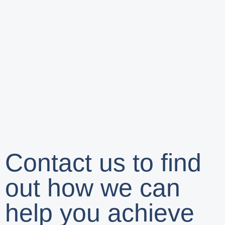
Contact us to find
out how we can
help you achieve