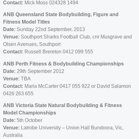
Contact:
Mick Moss 024328 1494
ANB Queensland State Bodybuilding, Figure and
Fitness Model Titles
Date:
Sunday 22nd September, 2013
Venue:
Southport Sharks Football Club, cnr Musgrave and
Olsen Avenues, Southport
Contact:
Russell Brereton 0412 099 555
ANB Perth Fitness & Bodybuilding Championships
Date:
29th September 2012
Venue:
TBA
Contact:
Maria McCarter 0417 055 922 or David Salamon
0426 263 655
ANB Victoria State Natural Bodybuilding & Fitness
Model Championships
Date:
5th October
Venue:
Latrobe University – Union Hall Bundoora, Vic,
Australia