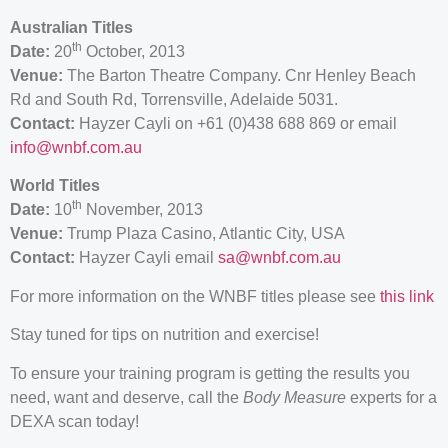
Australian Titles
th
Date:
20
October, 2013
Venue:
The Barton Theatre Company. Cnr Henley Beach
Rd and South Rd, Torrensville, Adelaide 5031.
Contact:
Hayzer Cayli on +61 (0)438 688 869 or email
info@wnbf.com.au
World Titles
th
Date:
10
November, 2013
Venue:
Trump Plaza Casino, Atlantic City, USA
Contact:
Hayzer Cayli email
sa@wnbf.com.au
For more information on the WNBF titles please see
this link
Stay tuned for tips on nutrition and exercise!
To ensure your training program is getting the results you
need, want and deserve, call the
Body Measure
experts for a
DEXA scan today!