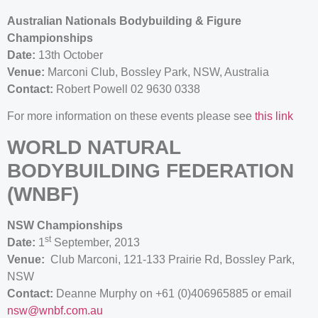
Australian Nationals Bodybuilding & Figure
Championships
Date:
13th October
Venue:
Marconi Club, Bossley Park, NSW, Australia
Contact:
Robert Powell 02 9630 0338
For more information on these events please see
this link
WORLD NATURAL
BODYBUILDING FEDERATION
(WNBF)
NSW Championships
st
Date:
1
September, 2013
Venue:
Club Marconi, 121-133 Prairie Rd, Bossley Park,
NSW
Contact:
Deanne Murphy on +61 (0)406965885 or email
nsw@wnbf.com.au