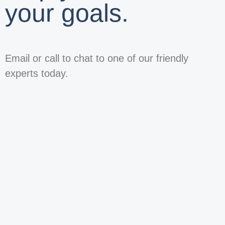
your goals.
Email or call to chat to one of our friendly
experts today.