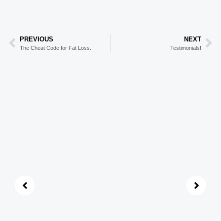
PREVIOUS
NEXT
The Cheat Code for Fat Loss.
Testimonials!