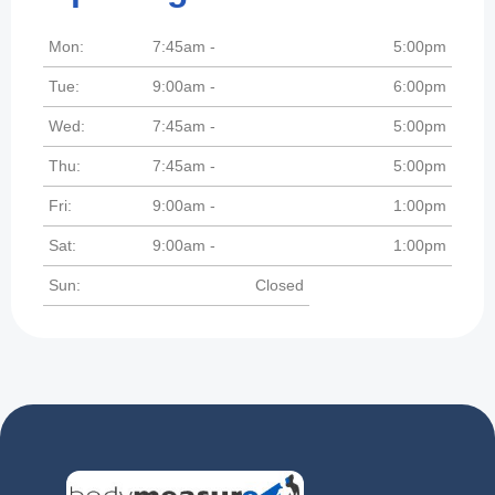
Mon:
7:45am -
5:00pm
Tue:
9:00am -
6:00pm
Wed:
7:45am -
5:00pm
Thu:
7:45am -
5:00pm
Fri:
9:00am -
1:00pm
Sat:
9:00am -
1:00pm
Sun:
Closed