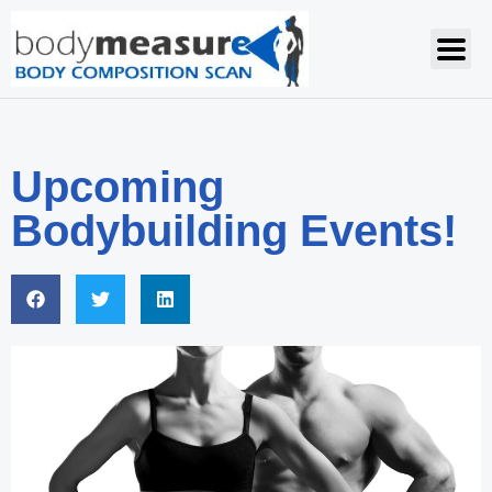
Upcoming
Bodybuilding Events!