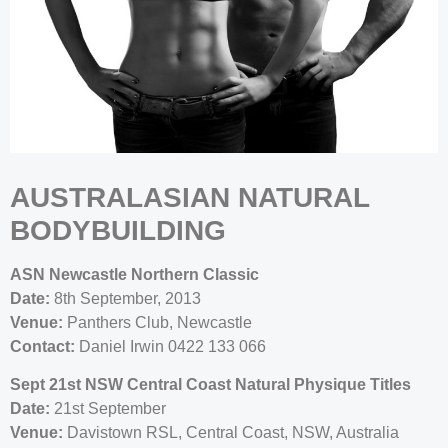
AUSTRALASIAN NATURAL
BODYBUILDING
ASN Newcastle Northern Classic
Date:
8th September, 2013
Venue:
Panthers Club, Newcastle
Contact:
Daniel Irwin 0422 133 066
Sept 21st NSW Central Coast Natural Physique Titles
Date:
21st September
Venue:
Davistown RSL, Central Coast, NSW, Australia