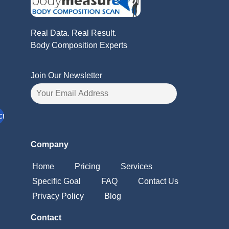
Real Data. Real Result.
Body Composition Experts
Join Our Newsletter
Company
Home
Pricing
Services
Specific Goal
FAQ
Contact Us
Privacy Policy
Blog
Contact