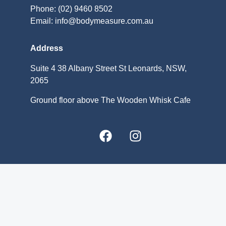
Phone: (02) 9460 8502
Email: info@bodymeasure.com.au
Address
Suite 4 38 Albany Street St Leonards, NSW,
2065
Ground floor above The Wooden Whisk Cafe