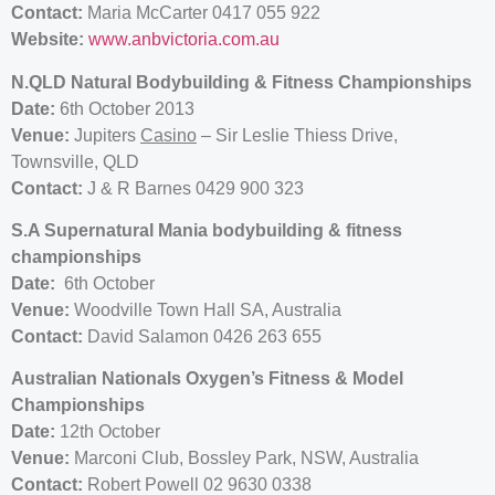
Contact:
Maria McCarter 0417 055 922
Website:
www.anbvictoria.com.au
N.QLD Natural Bodybuilding & Fitness Championships
Date:
6th October 2013
Venue:
Jupiters
Casino
– Sir Leslie Thiess Drive,
Townsville, QLD
Contact:
J & R Barnes 0429 900 323
S.A Supernatural Mania bodybuilding & fitness
championships
Date:
6th October
Venue:
Woodville Town Hall SA, Australia
Contact:
David Salamon 0426 263 655
Australian Nationals Oxygen’s Fitness & Model
Championships
Date:
12th October
Venue:
Marconi Club, Bossley Park, NSW, Australia
Contact:
Robert Powell 02 9630 0338